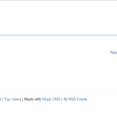
Rep
d
|
Top Users
| Made with
Kliqqi CMS
|
All RSS Feeds