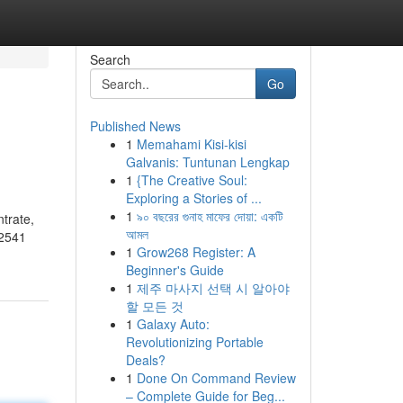
Search
Go
Published News
1
Memahami Kisi-kisi
Galvanis: Tuntunan Lengkap
1
{The Creative Soul:
Exploring a Stories of ...
1
৯০ বছরের গুনাহ মাফের দোয়া: একটি
trate,
আমল
02541
1
Grow268 Register: A
Beginner's Guide
1
제주 마사지 선택 시 알아야
할 모든 것
1
Galaxy Auto:
Revolutionizing Portable
Deals?
1
Done On Command Review
– Complete Guide for Beg...