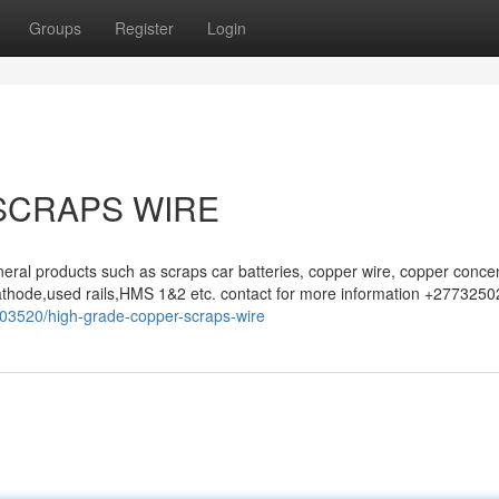
Groups
Register
Login
SCRAPS WIRE
eral products such as scraps car batteries, copper wire, copper concen
athode,used rails,HMS 1&2 etc. contact for more information +277325
503520/high-grade-copper-scraps-wire