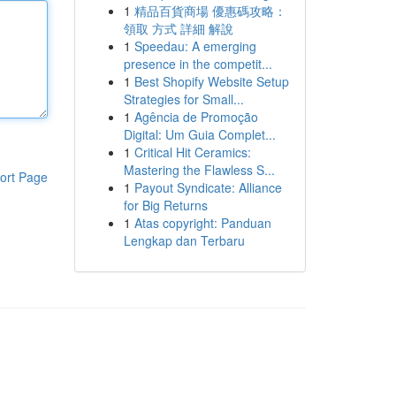
1
精品百貨商場 優惠碼攻略：
領取 方式 詳細 解說
1
Speedau: A emerging
presence in the competit...
1
Best Shopify Website Setup
Strategies for Small...
1
Agência de Promoção
Digital: Um Guia Complet...
1
Critical Hit Ceramics:
Mastering the Flawless S...
ort Page
1
Payout Syndicate: Alliance
for Big Returns
1
Atas copyright: Panduan
Lengkap dan Terbaru