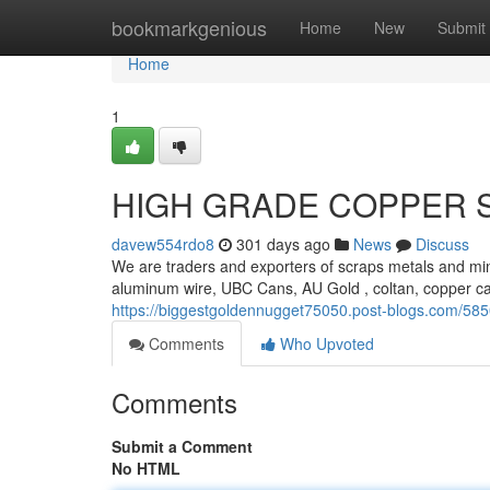
Home
bookmarkgenious
Home
New
Submit
Home
1
HIGH GRADE COPPER 
davew554rdo8
301 days ago
News
Discuss
We are traders and exporters of scraps metals and min
aluminum wire, UBC Cans, AU Gold , coltan, copper c
https://biggestgoldennugget75050.post-blogs.com/58
Comments
Who Upvoted
Comments
Submit a Comment
No HTML