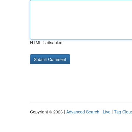
HTML is disabled
Copyright © 2026 |
Advanced Search
|
Live
|
Tag Clou