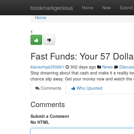
Home
bookmarkgenious
Home
New
Submit
Home
1
Fast Funds: Your 57 Dolla
kianaxhqa350661
302 days ago
News
Discuss
Stop dreaming about that cash and make it a reality tod
chance slip away. Get your money now and watch the c
Comments
Who Upvoted
Comments
Submit a Comment
No HTML