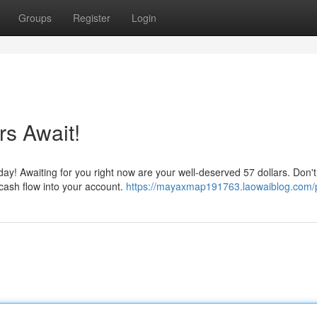
Groups
Register
Login
rs Await!
ay! Awaiting for you right now are your well-deserved 57 dollars. Don't 
ash flow into your account.
https://mayaxmap191763.laowaiblog.com/p