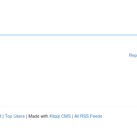
Rep
d
|
Top Users
| Made with
Kliqqi CMS
|
All RSS Feeds