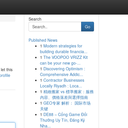
Search
Go
Published News
1
Modern strategies for
building durable financia...
1
The VOOPOO VRIZZ Kit
can be your new go-...
1
Discovering Optimism :
let this
Comprehensive Addic...
rofile
1
Contractor Businesses
Locally Riyadh : Loca...
1
精緻搬家 vs 標準搬家：服務
內容、價格落差與選擇指南
1
GEO专家 解析： 国际市场
关键
1
DE88 – Cổng Game Đổi
Thưởng Uy Tín, Đăng Ký
Nha...