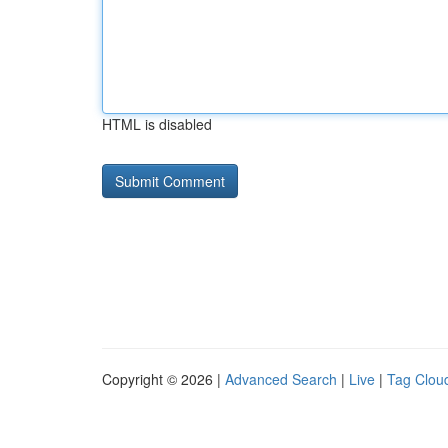
HTML is disabled
Copyright © 2026 |
Advanced Search
|
Live
|
Tag Clou