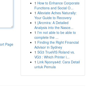
1
How to Enhance Corporate
Functions and Social O...
1
Alleviate Aches Naturally:
Your Guide to Recovery
1
{Arcmira: A Detailed
Analysis into the Nasce...
1
I'm not able to be able to
complete the ...
1
Finding the Right Financial
ort Page
Advisor in Sydney
1
SG3 TrueVIS Roland vs.
VG3 : Which Printer i...
1
Link Nyonya4d: Cara Detail
untuk Pemula