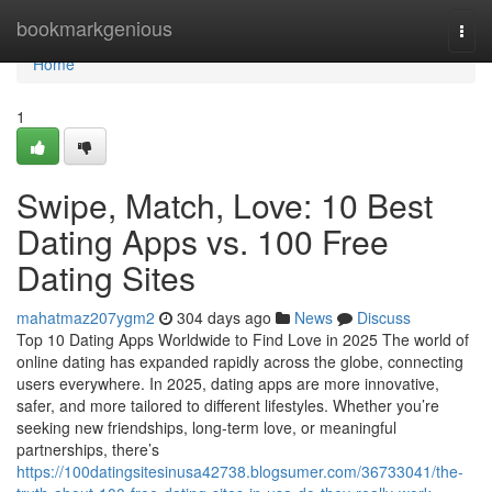
Home
bookmarkgenious
Togg
navi
Home
1
Swipe, Match, Love: 10 Best
Dating Apps vs. 100 Free
Dating Sites
mahatmaz207ygm2
304 days ago
News
Discuss
Top 10 Dating Apps Worldwide to Find Love in 2025 The world of
online dating has expanded rapidly across the globe, connecting
users everywhere. In 2025, dating apps are more innovative,
safer, and more tailored to different lifestyles. Whether you’re
seeking new friendships, long-term love, or meaningful
partnerships, there’s
https://100datingsitesinusa42738.blogsumer.com/36733041/the-