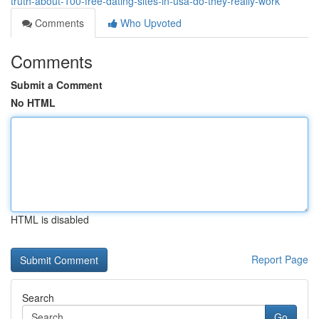
truth-about-100-free-dating-sites-in-usa-do-they-really-work
Comments
Who Upvoted
Comments
Submit a Comment
No HTML
HTML is disabled
Report Page
Search
Go