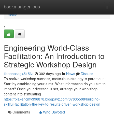
Home
bookmarkgenious
Togg
navi
Home
1
Engineering World-Class
Facilitation: An Introduction to
Strategic Workshop Design
tiannapsqg451561
302 days ago
News
Discuss
To realize workshop success, meticulous strategy is paramount.
Start by establishing your aims. What information do you aim to
impart? Once your direction is set, arrange your workshop
content into stimulating
https://blakencmy396878.blogpayz.com/37635508/building-
skillful-facilitation-the-key-to-results-driven-workshop-design
Comments
Who Upvoted