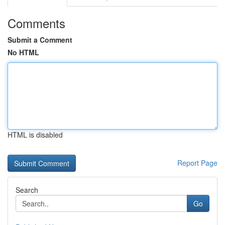
Comments
Submit a Comment
No HTML
HTML is disabled
Report Page
Search
Go