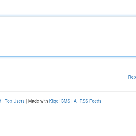
Rep
d
|
Top Users
| Made with
Kliqqi CMS
|
All RSS Feeds