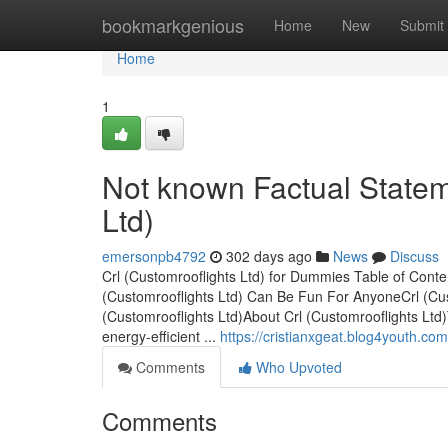
Home
bookmarkgenious
Home
New
Submit
Home
1
Not known Factual Statem
Ltd)
emersonpb4792
302 days ago
News
Discuss
Crl (Customrooflights Ltd) for Dummies Table of Conte
(Customrooflights Ltd) Can Be Fun For AnyoneCrl (Cus
(Customrooflights Ltd)About Crl (Customrooflights Ltd)
energy-efficient ...
https://cristianxgeat.blog4youth.co
Comments
Who Upvoted
Comments