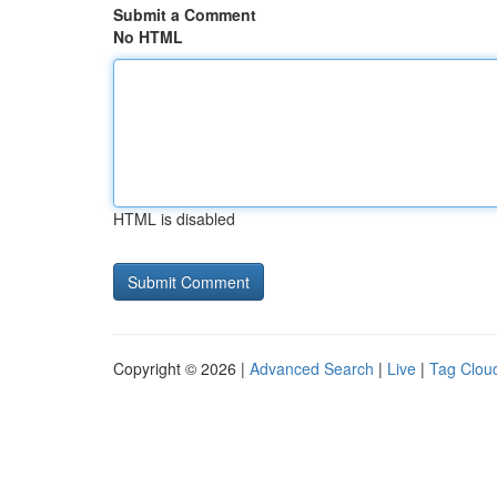
Submit a Comment
No HTML
HTML is disabled
Copyright © 2026 |
Advanced Search
|
Live
|
Tag Clou