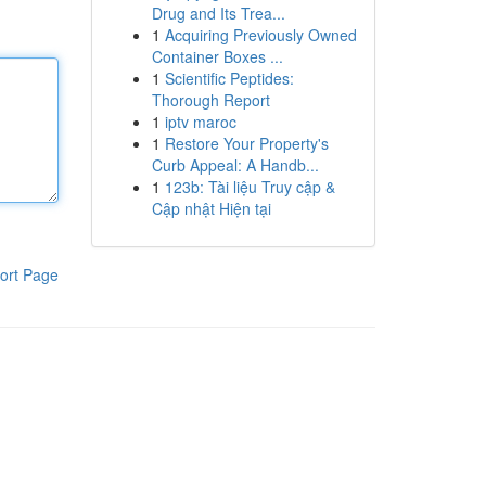
Drug and Its Trea...
1
Acquiring Previously Owned
Container Boxes ...
1
Scientific Peptides:
Thorough Report
1
iptv maroc
1
Restore Your Property's
Curb Appeal: A Handb...
1
123b: Tài liệu Truy cập &
Cập nhật Hiện tại
ort Page