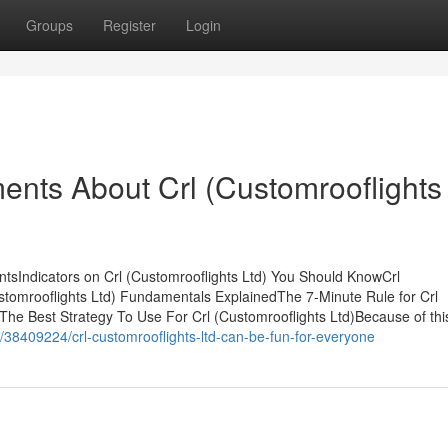
Groups
Register
Login
ents About Crl (Customrooflights
ntsIndicators on Crl (Customrooflights Ltd) You Should KnowCrl
tomrooflights Ltd) Fundamentals ExplainedThe 7-Minute Rule for Crl
The Best Strategy To Use For Crl (Customrooflights Ltd)Because of this,
m/38409224/crl-customrooflights-ltd-can-be-fun-for-everyone