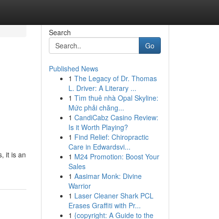
Search
Go
Published News
1
The Legacy of Dr. Thomas
L. Driver: A Literary ...
1
Tìm thuê nhà Opal Skyline:
Mức phải chăng...
1
CandiCabz Casino Review:
Is it Worth Playing?
1
Find Relief: Chiropractic
Care in Edwardsvi...
 it is an
1
M24 Promotion: Boost Your
Sales
1
Aasimar Monk: Divine
Warrior
1
Laser Cleaner Shark PCL
Erases Graffiti with Pr...
1
{copyright: A Guide to the