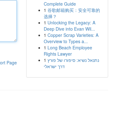
Complete Guide
1
谷歌邮箱购买：安全可靠的
选择？
1
Unlocking the Legacy: A
Deep Dive into Evan Wil...
1
Copper Scrap Varieties: A
Overview to Types a...
1
Long Beach Employee
Rights Lawyer
1
נתנאל נשיא: סיפורו של פורץ
ort Page
דרך ישראלי