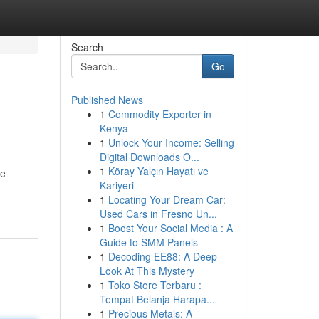
Search
Go
Published News
1
Commodity Exporter in
Kenya
1
Unlock Your Income: Selling
Digital Downloads O...
1
Köray Yalçın Hayatı ve
re
Kariyeri
1
Locating Your Dream Car:
Used Cars in Fresno Un...
1
Boost Your Social Media : A
Guide to SMM Panels
1
Decoding EE88: A Deep
Look At This Mystery
1
Toko Store Terbaru :
Tempat Belanja Harapa...
1
Precious Metals: A