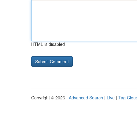
HTML is disabled
Copyright © 2026 |
Advanced Search
|
Live
|
Tag Clou