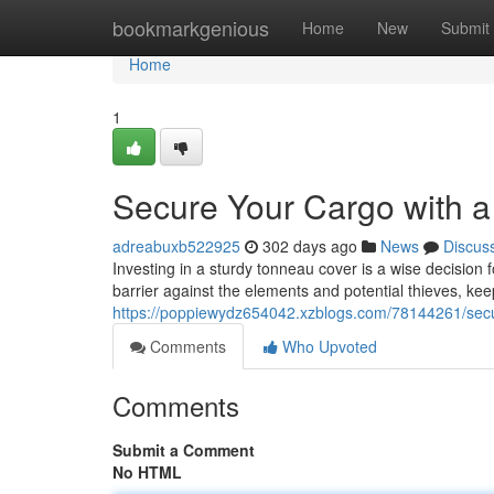
Home
bookmarkgenious
Home
New
Submit
Home
1
Secure Your Cargo with 
adreabuxb522925
302 days ago
News
Discus
Investing in a sturdy tonneau cover is a wise decision 
barrier against the elements and potential thieves, ke
https://poppiewydz654042.xzblogs.com/78144261/secu
Comments
Who Upvoted
Comments
Submit a Comment
No HTML