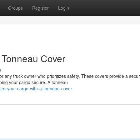
Groups
Register
Login
a Tonneau Cover
s
for any truck owner who prioritizes safety. These covers provide a secu
eping your cargo secure. A tonneau
re-your-cargo-with-a-tonneau-cover