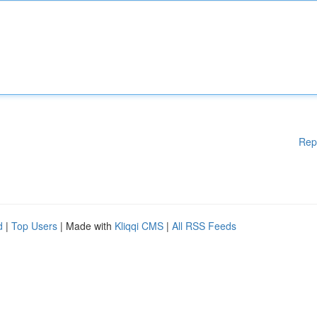
Rep
d
|
Top Users
| Made with
Kliqqi CMS
|
All RSS Feeds