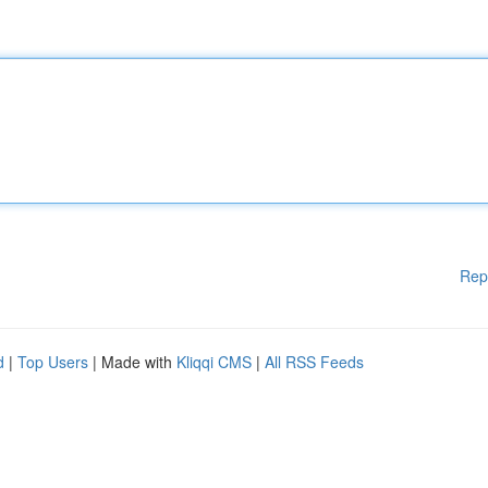
Rep
d
|
Top Users
| Made with
Kliqqi CMS
|
All RSS Feeds