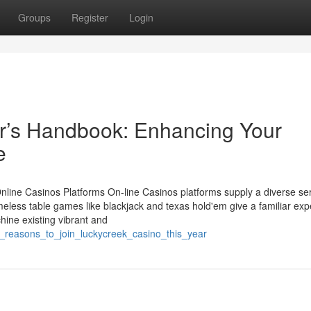
Groups
Register
Login
r’s Handbook: Enhancing Your
e
Online Casinos Platforms On-line Casinos platforms supply a diverse ser
imeless table games like blackjack and texas hold'em give a familiar ex
chine existing vibrant and
g_reasons_to_join_luckycreek_casino_this_year