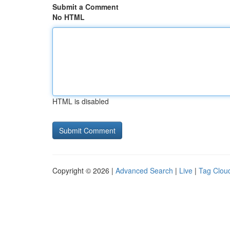
Submit a Comment
No HTML
HTML is disabled
Copyright © 2026 |
Advanced Search
|
Live
|
Tag Clou