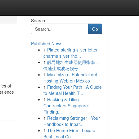
Search
Go
Published News
1
Plated sterling silver letter
charms silver rho...
1
靓号地址生成器使用指南：
快速生成波场靓号
1
Maximiza el Potencial del
Hosting Web en México
ies of
1
Finding Your Path : A Guide
perience
to Mental Health T...
1
Hacking & Tiling
Contractors Singapore:
Finding...
1
Reclaiming Stronger : Your
Handbook to Inpat...
1
The Home Firm : Locate
Best Local Co...