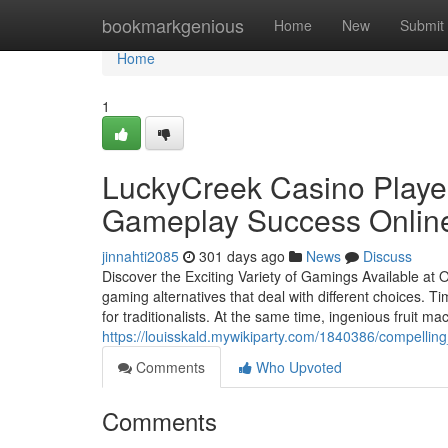
Home
bookmarkgenious
Home
New
Submit
Home
1
LuckyCreek Casino Playe
Gameplay Success Onlin
jinnahti2085
301 days ago
News
Discuss
Discover the Exciting Variety of Gamings Available at 
gaming alternatives that deal with different choices. T
for traditionalists. At the same time, ingenious fruit ma
https://louisskald.mywikiparty.com/1840386/compellin
Comments
Who Upvoted
Comments