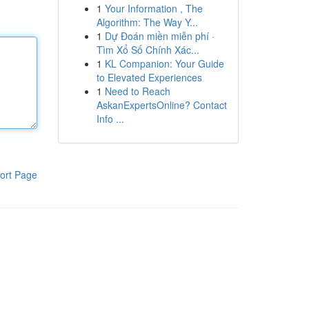
1
Your Information , The
Algorithm: The Way Y...
1
Dự Đoán miền miễn phí ·
Tìm Xổ Số Chính Xác...
1
KL Companion: Your Guide
to Elevated Experiences
1
Need to Reach
AskanExpertsOnline? Contact
Info ...
ort Page