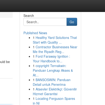
Search
Go
Published News
1
Healthy Yard Solutions That
Start with Quality ...
1
Contractor Businesses Near
Me the Riyadh Reg...
1
Ford Faraway Ignition :
Your Handbook to...
ould be
1
copyright Ternakwin:
Panduan Lengkap Akses &
At...
1
BANSOSWIN: Panduan
Detail untuk Penerima
1
Ataevler Elektrikçi: Güvenilir
Hizmet Garantisi
1
Locating Ferguson Spares
in NI