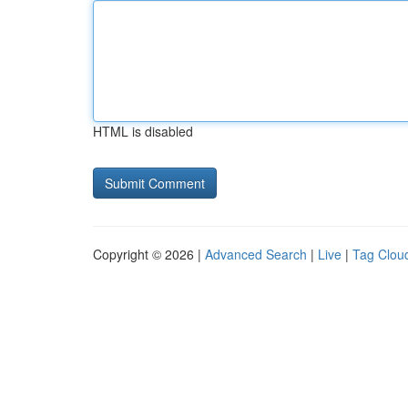
HTML is disabled
Copyright © 2026 |
Advanced Search
|
Live
|
Tag Clou