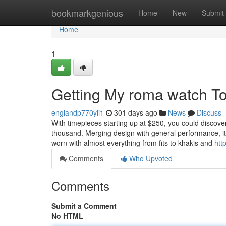
Home
bookmarkgenious
Home
New
Submit
Home
1
Getting My roma watch T
englandp770yii1
301 days ago
News
Discuss
With timepieces starting up at $250, you could discove
thousand. Merging design with general performance, it’l
worn with almost everything from fits to khakis and
http
Comments
Who Upvoted
Comments
Submit a Comment
No HTML