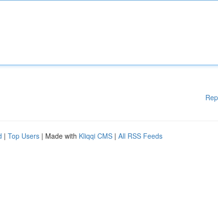
Rep
d
|
Top Users
| Made with
Kliqqi CMS
|
All RSS Feeds