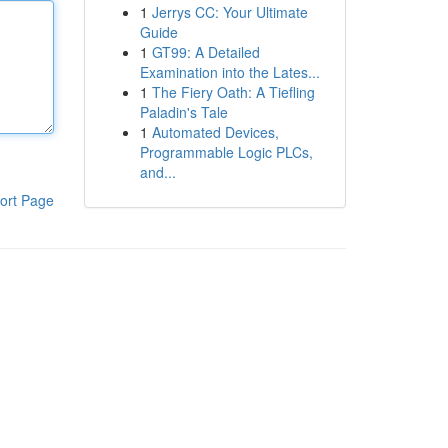
1
Jerrys CC: Your Ultimate
Guide
1
GT99: A Detailed
Examination into the Lates...
1
The Fiery Oath: A Tiefling
Paladin's Tale
1
Automated Devices,
Programmable Logic PLCs,
and...
ort Page