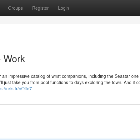
Groups
Register
Login
o Work
r an impressive catalog of wrist companions, including the Seastar one
l just take you from pool functions to days exploring the town. And it c
s://urls.fr/nOife7