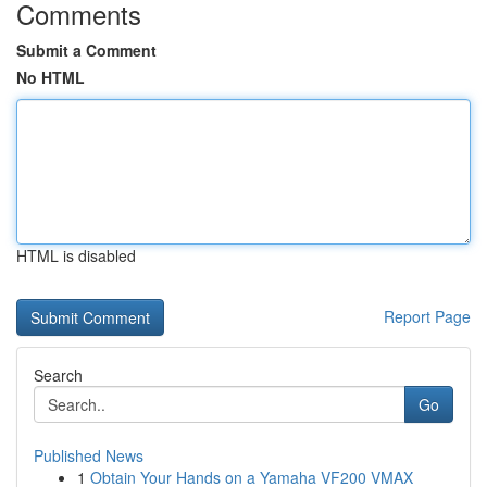
Comments
Submit a Comment
No HTML
HTML is disabled
Report Page
Search
Go
Published News
1
Obtain Your Hands on a Yamaha VF200 VMAX