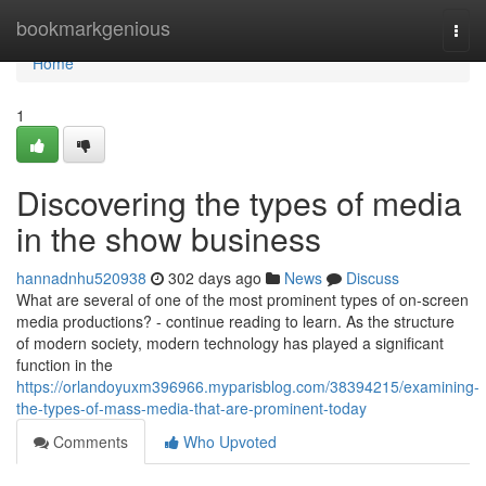
Home
bookmarkgenious
Togg
navi
Home
1
Discovering the types of media
in the show business
hannadnhu520938
302 days ago
News
Discuss
What are several of one of the most prominent types of on-screen
media productions? - continue reading to learn. As the structure
of modern society, modern technology has played a significant
function in the
https://orlandoyuxm396966.myparisblog.com/38394215/examining-
the-types-of-mass-media-that-are-prominent-today
Comments
Who Upvoted