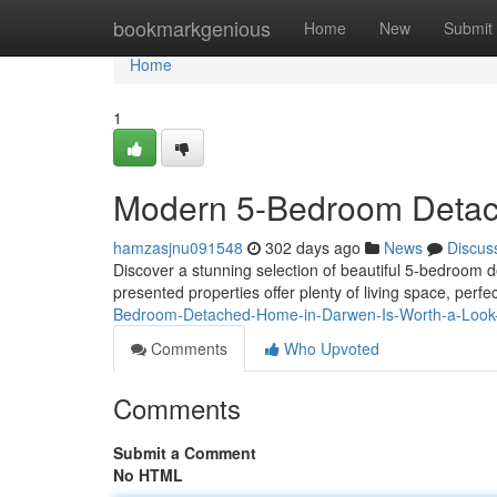
Home
bookmarkgenious
Home
New
Submit
Home
1
Modern 5-Bedroom Deta
hamzasjnu091548
302 days ago
News
Discus
Discover a stunning selection of beautiful 5-bedroom 
presented properties offer plenty of living space, per
Bedroom-Detached-Home-in-Darwen-Is-Worth-a-Look
Comments
Who Upvoted
Comments
Submit a Comment
No HTML