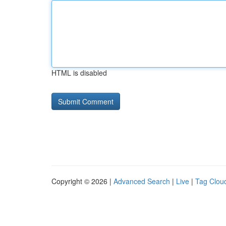
HTML is disabled
Copyright © 2026 |
Advanced Search
|
Live
|
Tag Clou