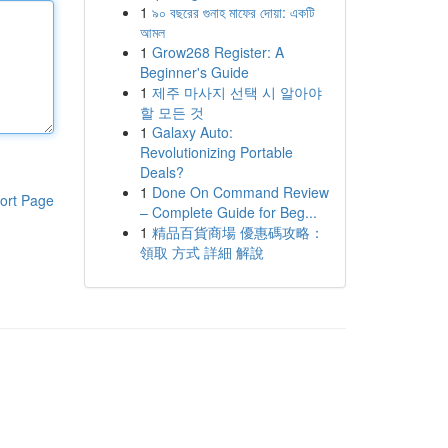
1
৯০ বছরের গুনাহ মাফের দোয়া: একটি
আমল
1
Grow268 Register: A
Beginner's Guide
1
제주 마사지 선택 시 알아야
할 모든 것
1
Galaxy Auto:
Revolutionizing Portable
Deals?
1
Done On Command Review
ort Page
– Complete Guide for Beg...
1
精品百貨商場 優惠碼攻略：
領取 方式 詳細 解說