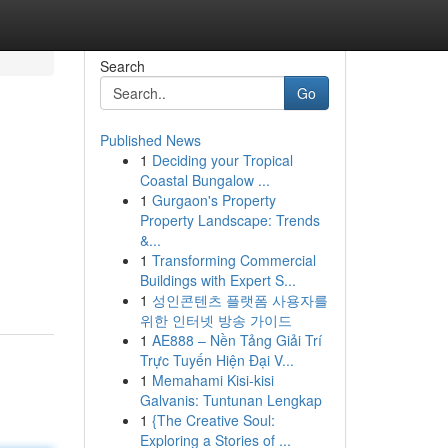
Search
Go
Published News
1
Deciding your Tropical
Coastal Bungalow ...
1
Gurgaon's Property
Property Landscape: Trends
&...
1
Transforming Commercial
Buildings with Expert S...
1
성인콘텐츠 플랫폼 사용자를
위한 인터넷 방송 가이드
1
AE888 – Nền Tảng Giải Trí
Trực Tuyến Hiện Đại V...
1
Memahami Kisi-kisi
Galvanis: Tuntunan Lengkap
1
{The Creative Soul:
Exploring a Stories of ...