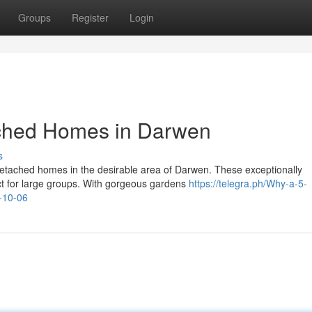
Groups
Register
Login
ched Homes in Darwen
s
detached homes in the desirable area of Darwen. These exceptionally
fect for large groups. With gorgeous gardens
https://telegra.ph/Why-a-5-
-10-06