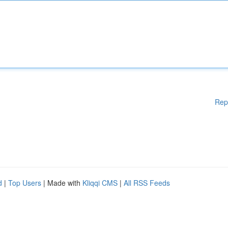
Rep
d
|
Top Users
| Made with
Kliqqi CMS
|
All RSS Feeds