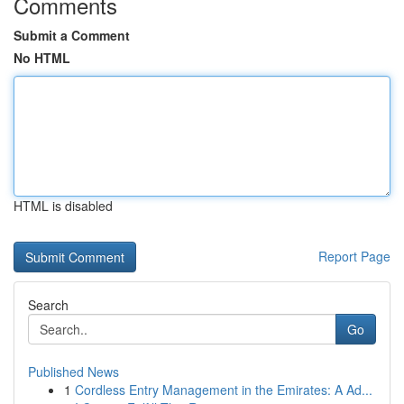
Comments
Submit a Comment
No HTML
HTML is disabled
Report Page
Search
Go
Published News
1
Cordless Entry Management in the Emirates: A Ad...