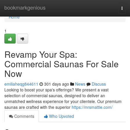
Home
bookmarkgenious
Togg
navi
Home
1
Revamp Your Spa:
Commercial Saunas For Sale
Now
emiliaheqg844611
301 days ago
News
Discuss
Looking to boost your spa's offerings? We present a vast
selection of commercial saunas, designed to deliver an
unmatched wellness experience for your clientele. Our premium
saunas are crafted with the superior
https://mrsmattie.com/
Comments
Who Upvoted