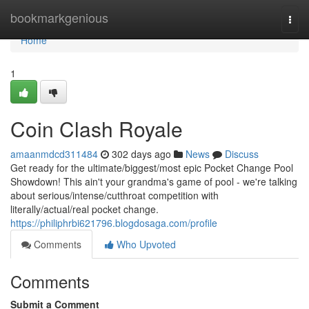
Home
bookmarkgenious
Togg
navi
Home
1
Coin Clash Royale
amaanmdcd311484
302 days ago
News
Discuss
Get ready for the ultimate/biggest/most epic Pocket Change Pool
Showdown! This ain't your grandma's game of pool - we're talking
about serious/intense/cutthroat competition with
literally/actual/real pocket change.
https://philiphrbi621796.blogdosaga.com/profile
Comments
Who Upvoted
Comments
Submit a Comment