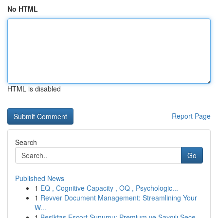
No HTML
HTML is disabled
Report Page
Search
Go
Published News
1
EQ , Cognitive Capacity , OQ , Psychologic...
1
Revver Document Management: Streamlining Your
W...
1
Beşiktaş Escort Sunumu: Premium ve Saygılı Seçe...