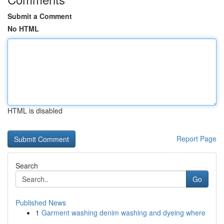
Submit a Comment
No HTML
HTML is disabled
Report Page
Search
Go
Published News
1
Garment washing denim washing and dyeing where
...