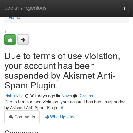
Home
bookmarkgenious
Togg
navi
Home
1
Due to terms of use violation,
your account has been
suspended by Akismet Anti-
Spam Plugin.
trishulivilla
301 days ago
News
Discuss
Due to terms of use violation, your account has been suspended
by Akismet Anti-Spam Plugin.
#
Comments
Who Upvoted
Comments