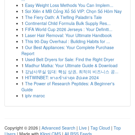
1
Easy Weight Loss Methods You Can Implem...
1
Soi Xiên 4 MB Cổng Xổ Số VIP: Chọn Số Hôm Nay
1
The Fiery Oath: A Tiefling Paladin's Tale
1
Continental Child Formula Bulk Supply Res...
1
FIFA World Cup 2026 Jerseys : Your Definiti...
1
Laser Hair Removal: Your Ultimate Handbook
1
This 90-Day Overhaul : Building Habits for ...
1
Our Best Appliances: Your Complete Purchase
Report
1
Used Belt Dryers for Sale: Find the Right Dryer
1
Madhur Matka: Your Ultimate Guide & Download
1
강남사무실 임대: 핵심 상권, 최적의 비즈니스 공...
1
HITWINBET: ทางเข้าล่าสุด อัปเดต 2024
1
The Power of Research Peptides: A Beginner's
Guide
1
iptv maroc
Copyright © 2026 |
Advanced Search
|
Live
|
Tag Cloud
|
Top
Users
| Made with
Kliqqi CMS
|
All RSS Feeds