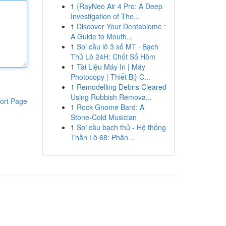
1
{RayNeo Air 4 Pro: A Deep
Investigation of The...
1
Discover Your Dentabiome :
A Guide to Mouth...
1
Soi cầu lô 3 số MT · Bạch
Thủ Lô 24H: Chốt Số Hôm
1
Tài Liệu Máy In | Máy
Photocopy | Thiết Bị} C...
1
Remodelling Debris Cleared
Using Rubbish Remova...
ort Page
1
Rock Gnome Bard: A
Stone-Cold Musician
1
Soi cầu bạch thủ - Hệ thống
Thần Lô 68: Phân...