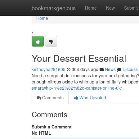
Home
bookmarkgenious
Home
New
Submit
Home
1
Your Dessert Essential
keithoyha291605
304 days ago
News
Discuss
Need a surge of deliciousness for your next gathering
enough nitrous oxide to whip up a ton of fluffy whipped
smartwhip-n%e2%82%82o-canister-online-uk/
Comments
Who Upvoted
Comments
Submit a Comment
No HTML