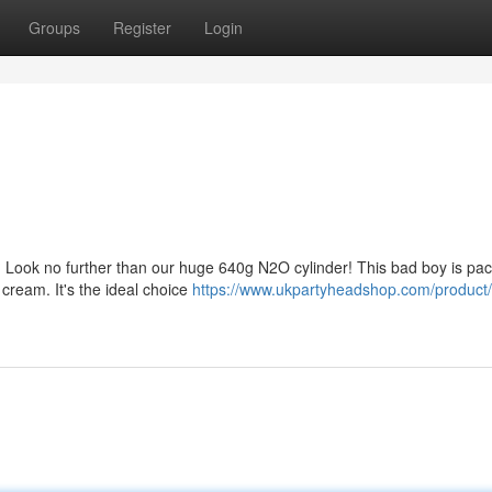
Groups
Register
Login
? Look no further than our huge 640g N2O cylinder! This bad boy is pa
 cream. It's the ideal choice
https://www.ukpartyheadshop.com/product