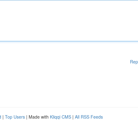
Rep
d
|
Top Users
| Made with
Kliqqi CMS
|
All RSS Feeds