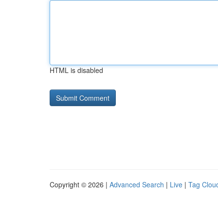
HTML is disabled
Copyright © 2026 |
Advanced Search
|
Live
|
Tag Clou