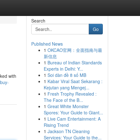
Search
Go
Published News
1
OKCAO官网：全面指南与最
新信息
1
Bureau of Indian Standards
Experts in Delhi: Y...
1
Soi dàn đề 8 số MB
cked with
1
Kabar Viral Saat Sekarang :
/buy-
Kejutan yang Mengej...
1
Fresh Trophy Revealed :
The Face of the B...
1
Great White Monster
Spores: Your Guide to Giant...
1
Live Cam Entertainment: A
Rising Trend
1
Jackson TN Cleaning
Services: Your Guide to the...