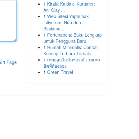
1
Kiralık Kaldırıcı Kurtarıcı :
Ani Olay ...
1
Web Sitesi Yaptırmak
İstiyorum: Nereden
Başlama...
1
Fortunabola: Buku Lengkap
untuk Pengguna Baru
1
Rumah Minimalis: Contoh
Konsep Terbaru Terbaik
1
เกมออนไลน์มาแรง! รวมเกม
ort Page
ฮิตที่ต้องลอง
1
Green Travel