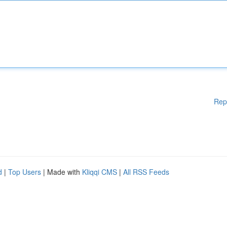
Rep
d
|
Top Users
| Made with
Kliqqi CMS
|
All RSS Feeds