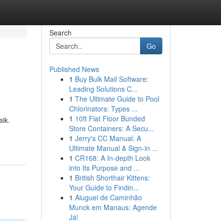
Search
Go
Published News
1
Buy Bulk Mail Software:
Leading Solutions C...
1
The Ultimate Guide to Pool
Chlorinators: Types ...
1
10ft Flat Floor Bunded
ik.
Store Containers: A Secu...
1
Jerry's CC Manual: A
Ultimate Manual & Sign-in ...
1
CR168: A In-depth Look
into Its Purpose and ...
1
British Shorthair Kittens:
Your Guide to Findin...
1
Aluguel de Caminhão
Munck em Manaus: Agende
Já!