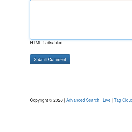
HTML is disabled
Copyright © 2026 |
Advanced Search
|
Live
|
Tag Clou