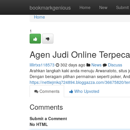
Home
bookmarkgenious
Home
New
Submit
Home
1
Agen Judi Online Terpec
lillirtxs118573
302 days ago
News
Discuss
Arahkan langkah kaki anda menuju Arwanatoto, situs 
Dengan beragam pilihan permainan seperti poker, A
https://nettiejmkq724894.bloggazza.com/36675820/tem
Comments
Who Upvoted
Comments
Submit a Comment
No HTML