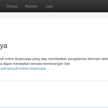
Groups
Register
Login
aya
judi online terpercaya yang siap memberikan pengalaman bermain terba
nda dapat merasakan sensasi kemenangan dan
pat-berjudi-online-terpercaya