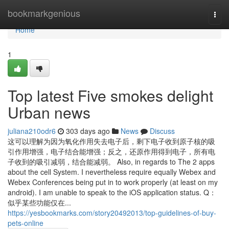
Home
bookmarkgenious
Togg
navi
Home
1
Top latest Five smokes delight
Urban news
juliana210odr6
303 days ago
News
Discuss
这可以理解为因为氧化作用失去电子后，剩下电子收到原子核的吸
引作用增强，电子结合能增强；反之，还原作用得到电子，所有电
子收到的吸引减弱，结合能减弱。 Also, in regards to The 2 apps
about the cell System. I nevertheless require equally Webex and
Webex Conferences being put in to work properly (at least on my
android). I am unable to speak to the iOS application status. Q：
似乎某些功能仅在...
https://yesbookmarks.com/story20492013/top-guidelines-of-buy-
pets-online