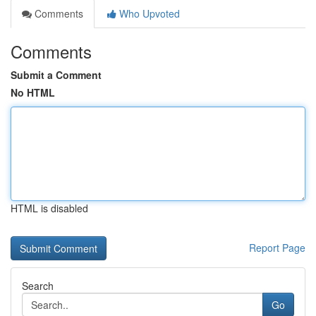
Comments
Who Upvoted
Comments
Submit a Comment
No HTML
HTML is disabled
Report Page
Search
Go