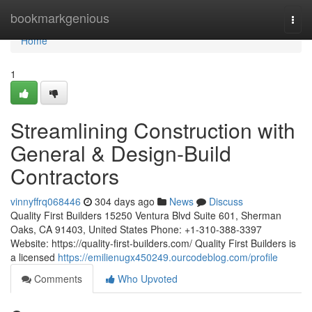
Home
bookmarkgenious
Togg
navi
Home
1
Streamlining Construction with
General & Design-Build
Contractors
vinnyffrq068446
304 days ago
News
Discuss
Quality First Builders 15250 Ventura Blvd Suite 601, Sherman
Oaks, CA 91403, United States Phone: +1-310-388-3397
Website: https://quality-first-builders.com/ Quality First Builders is
a licensed
https://emilienugx450249.ourcodeblog.com/profile
Comments
Who Upvoted