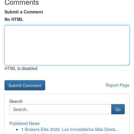
Comments
Submit a Comment
No HTML
HTML is disabled
Report Page
Search
Go
Published News
1
Brokers Elite 2026: Los Inmobiliarios Más Desta...