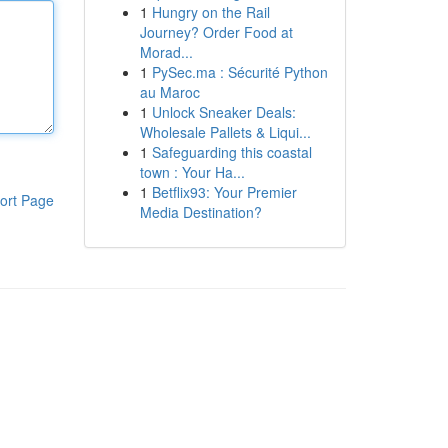
1
Hungry on the Rail
Journey? Order Food at
Morad...
1
PySec.ma : Sécurité Python
au Maroc
1
Unlock Sneaker Deals:
Wholesale Pallets & Liqui...
1
Safeguarding this coastal
town : Your Ha...
1
Betflix93: Your Premier
ort Page
Media Destination?