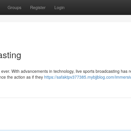
Groups
Register
Login
asting
han ever. With advancements in technology, live sports broadcasting has 
nce the action as if they
https://safaktpv377385.mybjjblog.com/immersi