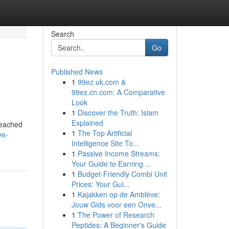
Search
Go
Published News
1
99ez.uk.com &
99ez.cn.com: A Comparative
Look
1
Discover the Truth: Islam
Explained
reached
1
The Top Artificial
ve-
Intelligence Site To...
1
Passive Income Streams:
Your Guide to Earning ...
1
Budget-Friendly Combi Unit
Prices: Your Gui...
1
Kajakken op de Amblève:
Jouw Gids voor een Onve...
1
The Power of Research
Peptides: A Beginner's Guide