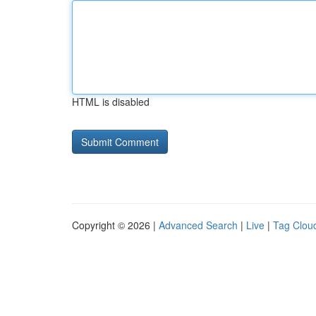
HTML is disabled
Copyright © 2026 |
Advanced Search
|
Live
|
Tag Clou