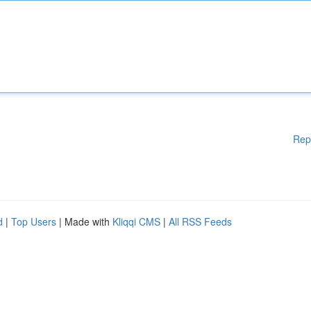
Rep
d
|
Top Users
| Made with
Kliqqi CMS
|
All RSS Feeds