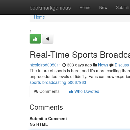
Home
bookmarkgenious
Home
New
Submit
Home
1
Real-Time Sports Broadc
nicoleirod095011
303 days ago
News
Discuss
The future of sports is here, and it's more exciting t
unprecedented levels of fidelity. Fans can now experie
sports-broadcasting-50067963
Comments
Who Upvoted
Comments
Submit a Comment
No HTML