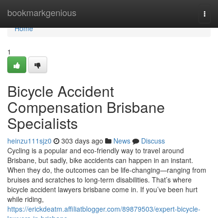
Home
bookmarkgenious
Togg
navi
Home
1
Bicycle Accident
Compensation Brisbane
Specialists
heinzu111sjz0
303 days ago
News
Discuss
Cycling is a popular and eco-friendly way to travel around
Brisbane, but sadly, bike accidents can happen in an instant.
When they do, the outcomes can be life-changing—ranging from
bruises and scratches to long-term disabilities. That’s where
bicycle accident lawyers brisbane come in. If you’ve been hurt
while riding,
https://erickdeatm.affiliatblogger.com/89879503/expert-bicycle-