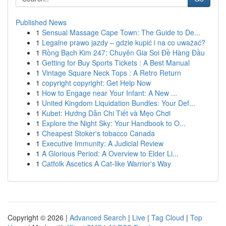
Published News
1
Sensual Massage Cape Town: The Guide to De...
1
Legalne prawo jazdy – gdzie kupić i na co uważać?
1
Rồng Bạch Kim 247: Chuyên Gia Soi Đề Hàng Đầu
1
Getting for Buy Sports Tickets : A Best Manual
1
Vintage Square Neck Tops : A Retro Return
1
copyright copyright: Get Help Now
1
How to Engage near Your Infant: A New ...
1
United Kingdom Liquidation Bundles: Your Def...
1
Kubet: Hướng Dẫn Chi Tiết và Mẹo Chơi
1
Explore the Night Sky: Your Handbook to O...
1
Cheapest Stoker's tobacco Canada
1
Executive Immunity: A Judicial Review
1
A Glorious Period: A Overview to Elder Li...
1
Catfolk Ascetics A Cat-like Warrior's Way
Copyright © 2026 |
Advanced Search
|
Live
|
Tag Cloud
|
Top