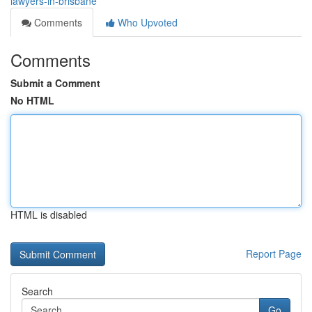
lawyers-in-brisbane
Comments
Who Upvoted
Comments
Submit a Comment
No HTML
HTML is disabled
Report Page
Search
Go