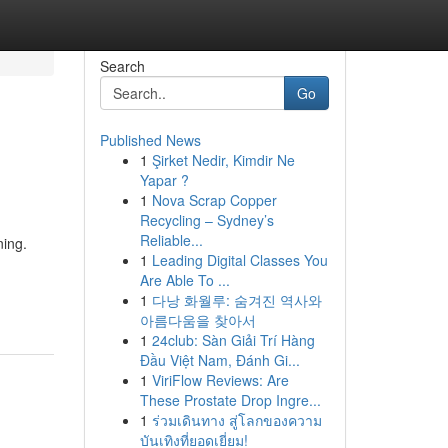
Search
Go
Published News
1
Şirket Nedir, Kimdir Ne
Yapar ?
1
Nova Scrap Copper
Recycling – Sydney’s
Reliable...
ning.
1
Leading Digital Classes You
Are Able To ...
1
다낭 화월루: 숨겨진 역사와
아름다움을 찾아서
1
24club: Sàn Giải Trí Hàng
Đầu Việt Nam, Đánh Gi...
1
ViriFlow Reviews: Are
These Prostate Drop Ingre...
1
ร่วมเดินทาง สู่โลกของความ
บันเทิงที่ยอดเยี่ยม!