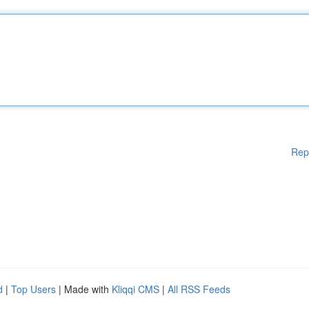
Rep
d
|
Top Users
| Made with
Kliqqi CMS
|
All RSS Feeds