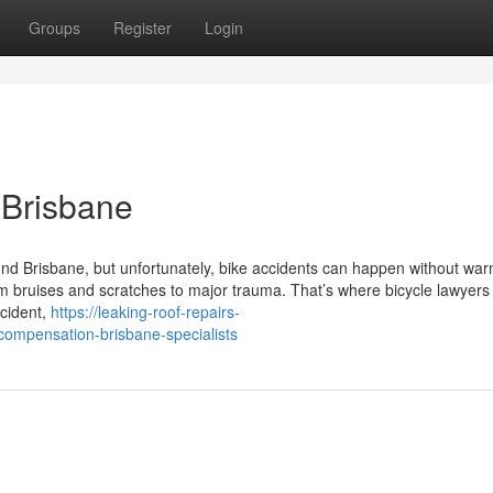
Groups
Register
Login
 Brisbane
und Brisbane, but unfortunately, bike accidents can happen without war
m bruises and scratches to major trauma. That’s where bicycle lawyers
ccident,
https://leaking-roof-repairs-
ompensation-brisbane-specialists