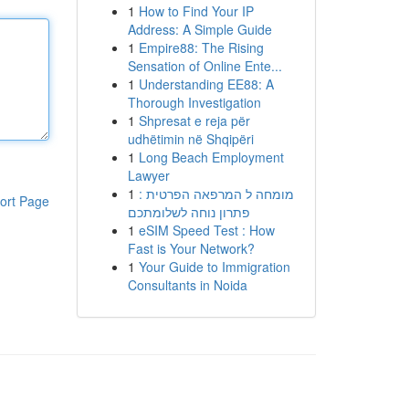
1
How to Find Your IP
Address: A Simple Guide
1
Empire88: The Rising
Sensation of Online Ente...
1
Understanding EE88: A
Thorough Investigation
1
Shpresat e reja për
udhëtimin në Shqipëri
1
Long Beach Employment
Lawyer
1
מומחה ל המרפאה הפרטית :
ort Page
פתרון נוחה לשלומתכם
1
eSIM Speed Test : How
Fast is Your Network?
1
Your Guide to Immigration
Consultants in Noida