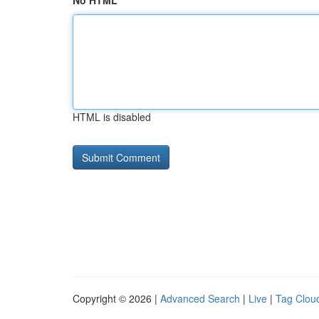
No HTML
HTML is disabled
Copyright © 2026 |
Advanced Search
|
Live
|
Tag Clou