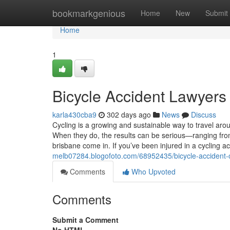
Home
bookmarkgenious
Home
New
Submit
Home
1
Bicycle Accident Lawyers
karla430cba9
302 days ago
News
Discuss
Cycling is a growing and sustainable way to travel aro
When they do, the results can be serious—ranging fro
brisbane come in. If you’ve been injured in a cycling a
melb07284.blogofoto.com/68952435/bicycle-accident-c
Comments
Who Upvoted
Comments
Submit a Comment