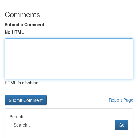
Comments
Submit a Comment
No HTML
HTML is disabled
Report Page
Search
Go