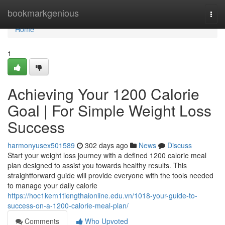
Home
bookmarkgenious
Togg
navi
Home
1
Achieving Your 1200 Calorie
Goal | For Simple Weight Loss
Success
harmonyusex501589
302 days ago
News
Discuss
Start your weight loss journey with a defined 1200 calorie meal
plan designed to assist you towards healthy results. This
straightforward guide will provide everyone with the tools needed
to manage your daily calorie
https://hoc1kem1tiengthaionline.edu.vn/1018-your-guide-to-
success-on-a-1200-calorie-meal-plan/
Comments
Who Upvoted