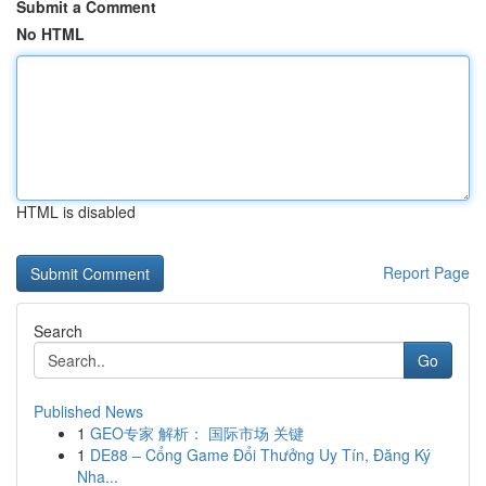
Submit a Comment
No HTML
HTML is disabled
Report Page
Search
Go
Published News
1
GEO专家 解析： 国际市场 关键
1
DE88 – Cổng Game Đổi Thưởng Uy Tín, Đăng Ký
Nha...