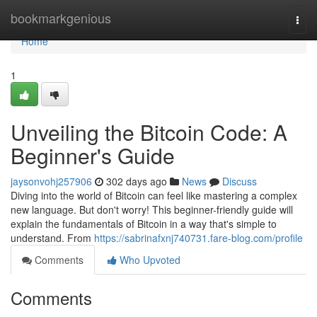
Home
bookmarkgenious
Togg
navi
Home
1
Unveiling the Bitcoin Code: A
Beginner's Guide
jaysonvohj257906
302 days ago
News
Discuss
Diving into the world of Bitcoin can feel like mastering a complex
new language. But don't worry! This beginner-friendly guide will
explain the fundamentals of Bitcoin in a way that's simple to
understand. From
https://sabrinafxnj740731.fare-blog.com/profile
Comments
Who Upvoted
Comments