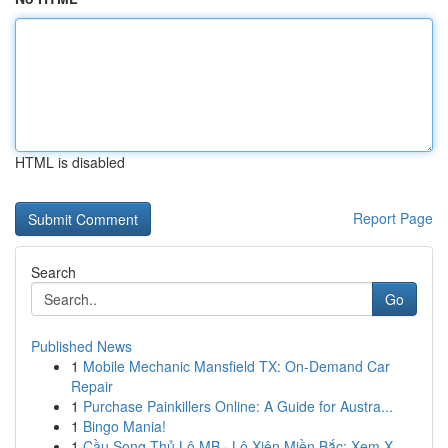
HTML is disabled
Report Page
Search
Go
Published News
1
Mobile Mechanic Mansfield TX: On-Demand Car
Repair
1
Purchase Painkillers Online: A Guide for Austra...
1
Bingo Mania!
1
Cầu Song Thủ Lô MB · Lô Xiên Miền Bắc: Xem X...