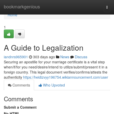
Home
bookmarkgenious
Togg
navi
Home
1
A Guide to Legalization
iandnrs965901
303 days ago
News
Discuss
Securing an apostille for your marriage certificate is a vital step
when/if/for you need/desire/intend to utilize/submit/present it in a
foreign country. This legal document verifies/confirms/attests the
authenticity
https://heidizvyy196754.wikiannouncement.com/user
Comments
Who Upvoted
Comments
Submit a Comment
No HTML