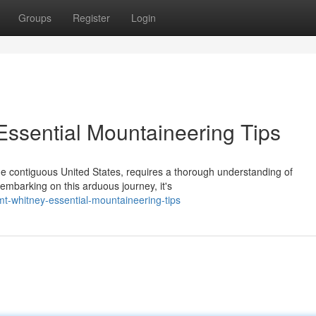
Groups
Register
Login
Essential Mountaineering Tips
the contiguous United States, requires a thorough understanding of
mbarking on this arduous journey, it's
t-whitney-essential-mountaineering-tips