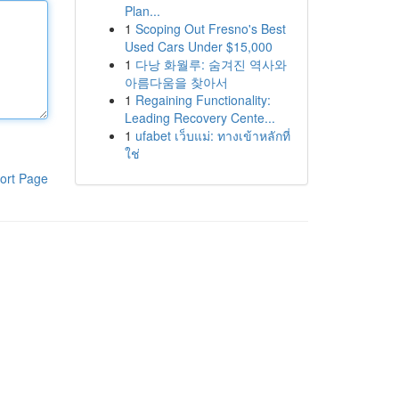
Plan...
1
Scoping Out Fresno's Best
Used Cars Under $15,000
1
다낭 화월루: 숨겨진 역사와
아름다움을 찾아서
1
Regaining Functionality:
Leading Recovery Cente...
1
ufabet เว็บแม่: ทางเข้าหลักที่
ใช่
ort Page