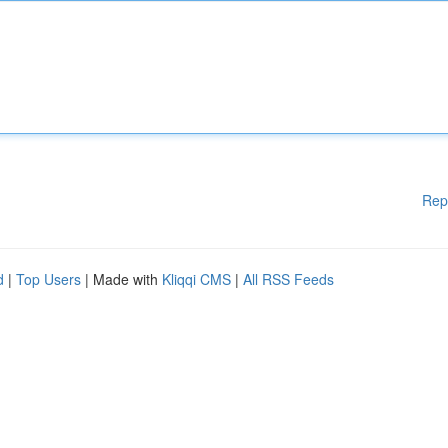
Rep
d
|
Top Users
| Made with
Kliqqi CMS
|
All RSS Feeds