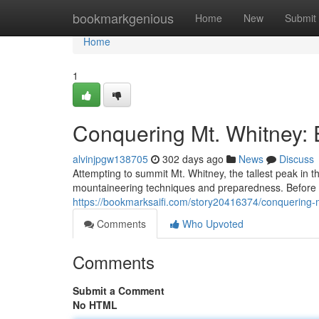
Home
bookmarkgenious
Home
New
Submit
Home
1
Conquering Mt. Whitney: 
alvinjpgw138705
302 days ago
News
Discuss
Attempting to summit Mt. Whitney, the tallest peak in 
mountaineering techniques and preparedness. Before e
https://bookmarksaifi.com/story20416374/conquering-m
Comments
Who Upvoted
Comments
Submit a Comment
No HTML