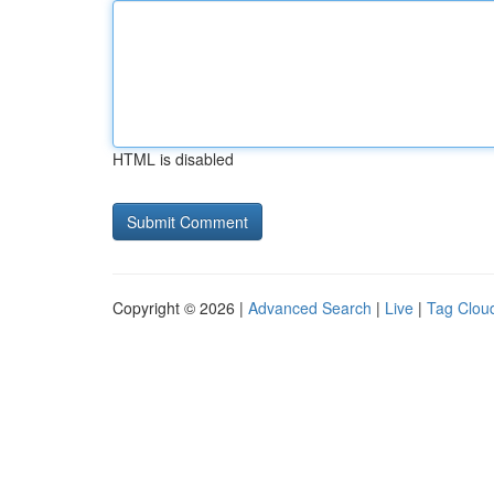
HTML is disabled
Copyright © 2026 |
Advanced Search
|
Live
|
Tag Clou