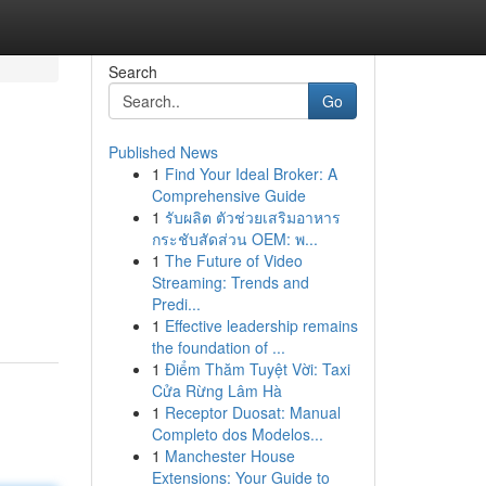
Search
Go
Published News
1
Find Your Ideal Broker: A
Comprehensive Guide
1
รับผลิต ตัวช่วยเสริมอาหาร
กระชับสัดส่วน OEM: พ...
1
The Future of Video
Streaming: Trends and
Predi...
1
Effective leadership remains
the foundation of ...
1
Điểm Thăm Tuyệt Vời: Taxi
Cửa Rừng Lâm Hà
1
Receptor Duosat: Manual
Completo dos Modelos...
1
Manchester House
Extensions: Your Guide to