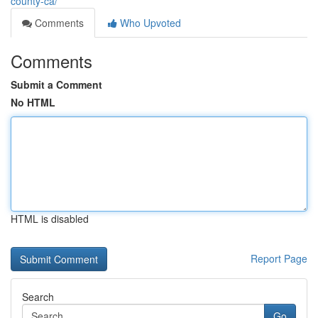
county-ca/
Comments
Who Upvoted
Comments
Submit a Comment
No HTML
HTML is disabled
Report Page
Search
Go