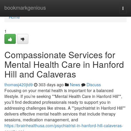
Home
bookmarkgenious
Togg
navi
Home
1
Compassionate Services for
Mental Health Care in Hanford
Hill and Calaveras
thomasj420jtd9
303 days ago
News
Discuss
Focusing on your mental health is important for a balanced
lifestyle. If you’re seeking **Mental Health Care in Hanford Hill**,
you’ll find dedicated professionals ready to support you in
addressing challenges like stress. A **psychiatrist in Hanford Hill**
delivers effective mental health services that include therapy
sessions, medication management, and
https://brainhealthusa.com/psychiatrist-in-hanford-hill-calaveras-