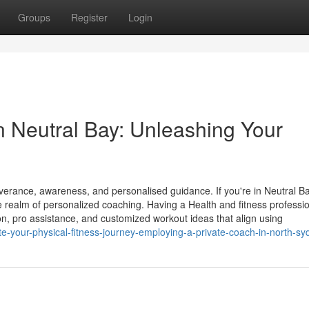
Groups
Register
Login
in Neutral Bay: Unleashing Your
everance, awareness, and personalised guidance. If you're in Neutral B
e realm of personalized coaching. Having a Health and fitness professi
ion, pro assistance, and customized workout ideas that align using
e-your-physical-fitness-journey-employing-a-private-coach-in-north-sy