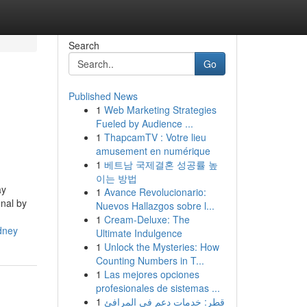
Search
Go
Published News
1
Web Marketing Strategies
Fueled by Audience ...
1
ThapcamTV : Votre lieu
amusement en numérique
1
베트남 국제결혼 성공률 높
이는 방법
ay
1
Avance Revolucionario:
onal by
Nuevos Hallazgos sobre l...
1
Cream-Deluxe: The
dney
Ultimate Indulgence
1
Unlock the Mysteries: How
Counting Numbers in T...
1
Las mejores opciones
profesionales de sistemas ...
1
قطر: خدمات دعم في المرافئ