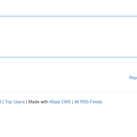
Rep
d
|
Top Users
| Made with
Kliqqi CMS
|
All RSS Feeds