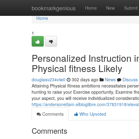
Home
bookmarkgenious
Home
New
Submit
Home
1
Personalized Instruction 
Physical fitness Likely
douglasv234viw0
302 days ago
News
Discuss
Attaining Physical fitness ambitions necessitates pers
hunting to raise your Exercise opportunity, Examine th
your aspect, you will receive individualized considerat
https://andersonetlam.elbloglibre.com/37831918/elevat
Comments
Who Upvoted
Comments