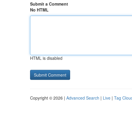
Submit a Comment
No HTML
HTML is disabled
Copyright © 2026 |
Advanced Search
|
Live
|
Tag Clou