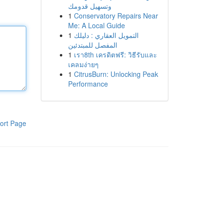
وتسهيل قدومك
1
Conservatory Repairs Near
Me: A Local Guide
1
التمويل العقاري : دليلك
المفصل للمبتدئين
1
เรา8th เครดิตฟรี: วิธีรับและ
เคลมง่ายๆ
1
CitrusBurn: Unlocking Peak
Performance
ort Page