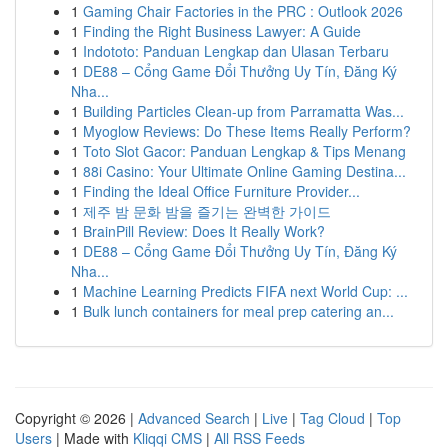
1
Gaming Chair Factories in the PRC : Outlook 2026
1
Finding the Right Business Lawyer: A Guide
1
Indototo: Panduan Lengkap dan Ulasan Terbaru
1
DE88 – Cổng Game Đổi Thưởng Uy Tín, Đăng Ký
Nha...
1
Building Particles Clean-up from Parramatta Was...
1
Myoglow Reviews: Do These Items Really Perform?
1
Toto Slot Gacor: Panduan Lengkap & Tips Menang
1
88i Casino: Your Ultimate Online Gaming Destina...
1
Finding the Ideal Office Furniture Provider...
1
제주 밤 문화 밤을 즐기는 완벽한 가이드
1
BrainPill Review: Does It Really Work?
1
DE88 – Cổng Game Đổi Thưởng Uy Tín, Đăng Ký
Nha...
1
Machine Learning Predicts FIFA next World Cup: ...
1
Bulk lunch containers for meal prep catering an...
Copyright © 2026 |
Advanced Search
|
Live
|
Tag Cloud
|
Top
Users
| Made with
Kliqqi CMS
|
All RSS Feeds