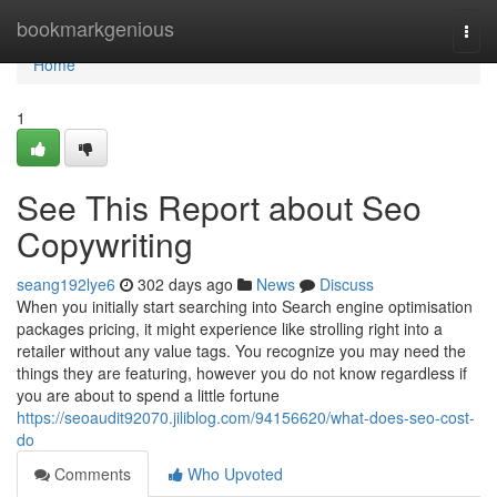
Home
bookmarkgenious
Togg
navi
Home
1
See This Report about Seo
Copywriting
seang192lye6
302 days ago
News
Discuss
When you initially start searching into Search engine optimisation
packages pricing, it might experience like strolling right into a
retailer without any value tags. You recognize you may need the
things they are featuring, however you do not know regardless if
you are about to spend a little fortune
https://seoaudit92070.jiliblog.com/94156620/what-does-seo-cost-
do
Comments
Who Upvoted