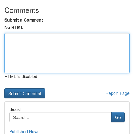
Comments
Submit a Comment
No HTML
HTML is disabled
Report Page
Search
Go
Published News