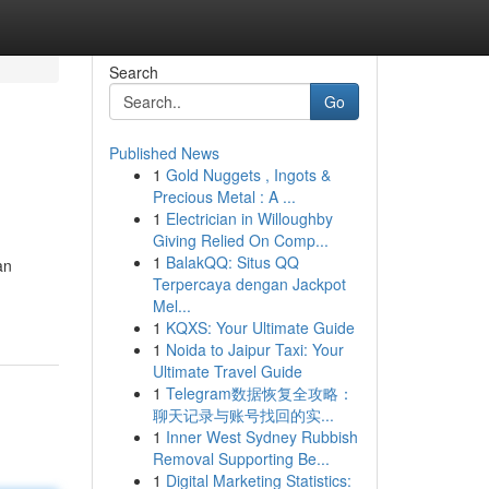
Search
Go
Published News
1
Gold Nuggets , Ingots &
Precious Metal : A ...
1
Electrician in Willoughby
Giving Relied On Comp...
1
BalakQQ: Situs QQ
an
Terpercaya dengan Jackpot
Mel...
1
KQXS: Your Ultimate Guide
1
Noida to Jaipur Taxi: Your
Ultimate Travel Guide
1
Telegram数据恢复全攻略：
聊天记录与账号找回的实...
1
Inner West Sydney Rubbish
Removal Supporting Be...
1
Digital Marketing Statistics: