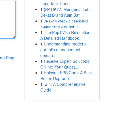
Important Trend...
1
{BATIK77: Mengenal Lebih
Dekat Brand Kain Bati...
1
Знакомьтесь с свежими
личностями онлайн
1
The Pupil Visa Relocation:
A Detailed Handbook
1
Understanding modern
portfolio management
deman...
ort Page
1
Receive Expert Solutions
Online: Your Quest...
1
Holosun EPS Core: A Best
Reflex Upgrade
1
iwin: A Comprehensive
Guide