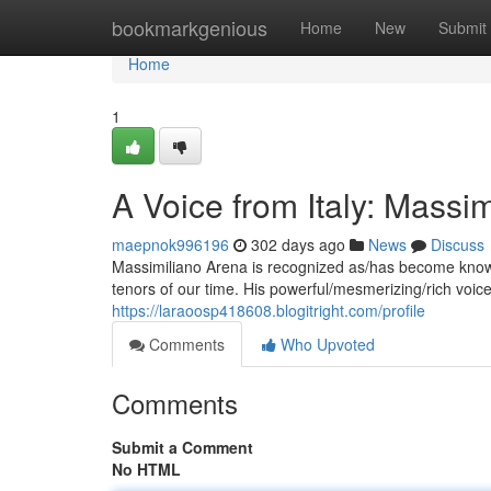
Home
bookmarkgenious
Home
New
Submit
Home
1
A Voice from Italy: Massi
maepnok996196
302 days ago
News
Discuss
Massimiliano Arena is recognized as/has become known
tenors of our time. His powerful/mesmerizing/rich vo
https://laraoosp418608.blogitright.com/profile
Comments
Who Upvoted
Comments
Submit a Comment
No HTML