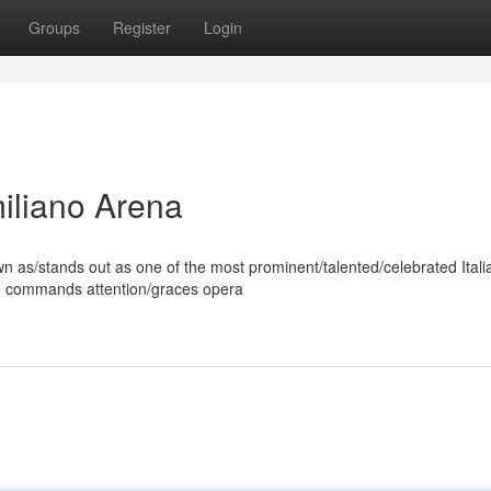
Groups
Register
Login
miliano Arena
 as/stands out as one of the most prominent/talented/celebrated Itali
ice commands attention/graces opera