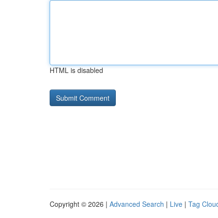
HTML is disabled
Copyright © 2026 |
Advanced Search
|
Live
|
Tag Clou