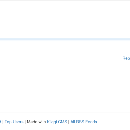
Rep
d
|
Top Users
| Made with
Kliqqi CMS
|
All RSS Feeds