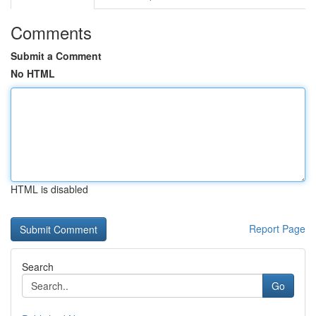
Comments
Submit a Comment
No HTML
HTML is disabled
Report Page
Search
Go