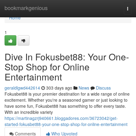
Home
bookmarkgenious
Togg
navi
Home
1
Dive In Fokusbet88: Your One-
Stop Shop for Online
Entertainment
geraldlgwd442614
303 days ago
News
Discuss
Fokusbet88 is your premier destination for a wide range of online
excitement. Whether you're a seasoned gamer or just looking to
have some fun, Fokusbet88 has something to offer every taste.
With an incredible variety
https://martinagzrj940661.bloggadores.com/36723042/get-
started-fokusbet88-your-one-stop-shop-for-online-entertainment
Comments
Who Upvoted