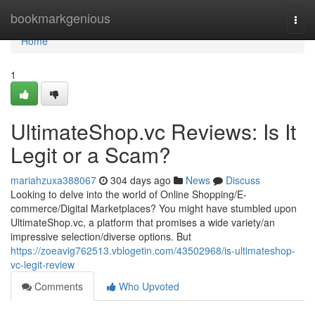
Home
bookmarkgenious
Togg
navi
Home
1
UltimateShop.vc Reviews: Is It
Legit or a Scam?
mariahzuxa388067
304 days ago
News
Discuss
Looking to delve into the world of Online Shopping/E-
commerce/Digital Marketplaces? You might have stumbled upon
UltimateShop.vc, a platform that promises a wide variety/an
impressive selection/diverse options. But
https://zoeavig762513.vblogetin.com/43502968/is-ultimateshop-
vc-legit-review
Comments
Who Upvoted