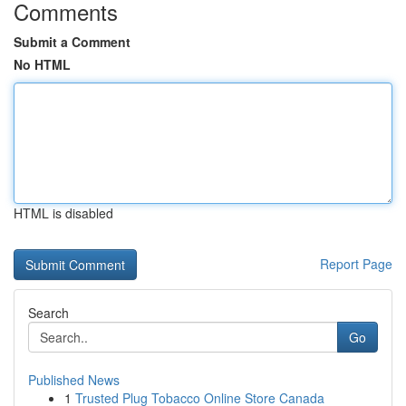
Comments
Submit a Comment
No HTML
HTML is disabled
Report Page
Search
Go
Published News
1
Trusted Plug Tobacco Online Store Canada