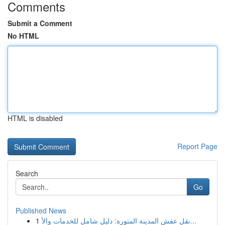
Comments
Submit a Comment
No HTML
HTML is disabled
Report Page
Search
Go
Published News
1
نقل عفش المدينة المنورة: دليل شامل للخدمات والأ...