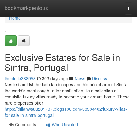
Home
bookmarkgenious
Togg
navi
Home
1
Exclusive Estates for Sale in
Sintra, Portugal
theolmle388953
303 days ago
News
Discuss
Nestled amidst the lush landscapes and historic charm of Sintra,
the world's most sought-after destination, lie a collection of
exquisite luxury villas ready to become your dream home. These
rare properties offer
https://dillanwsuu201737.blogs100.com/38304462/luxury-villas-
for-sale-in-sintra-portugal
Comments
Who Upvoted