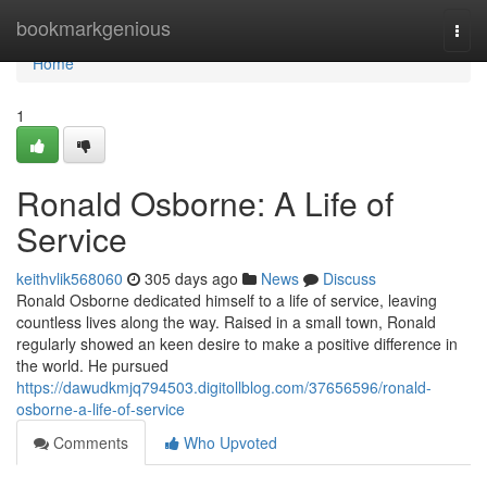
Home
bookmarkgenious
Togg
navi
Home
1
Ronald Osborne: A Life of
Service
keithvlik568060
305 days ago
News
Discuss
Ronald Osborne dedicated himself to a life of service, leaving
countless lives along the way. Raised in a small town, Ronald
regularly showed an keen desire to make a positive difference in
the world. He pursued
https://dawudkmjq794503.digitollblog.com/37656596/ronald-
osborne-a-life-of-service
Comments
Who Upvoted