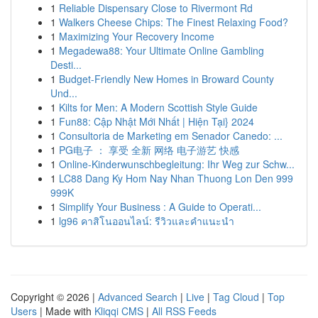
1
Reliable Dispensary Close to Rivermont Rd
1
Walkers Cheese Chips: The Finest Relaxing Food?
1
Maximizing Your Recovery Income
1
Megadewa88: Your Ultimate Online Gambling
Desti...
1
Budget-Friendly New Homes in Broward County
Und...
1
Kilts for Men: A Modern Scottish Style Guide
1
Fun88: Cập Nhật Mới Nhất | Hiện Tại} 2024
1
Consultoria de Marketing em Senador Canedo: ...
1
PG电子 ： 享受 全新 网络 电子游艺 快感
1
Online-Kinderwunschbegleitung: Ihr Weg zur Schw...
1
LC88 Dang Ky Hom Nay Nhan Thuong Lon Den 999
999K
1
Simplify Your Business : A Guide to Operati...
1
lg96 คาสิโนออนไลน์: รีวิวและคำแนะนำ
Copyright © 2026 |
Advanced Search
|
Live
|
Tag Cloud
|
Top
Users
| Made with
Kliqqi CMS
|
All RSS Feeds