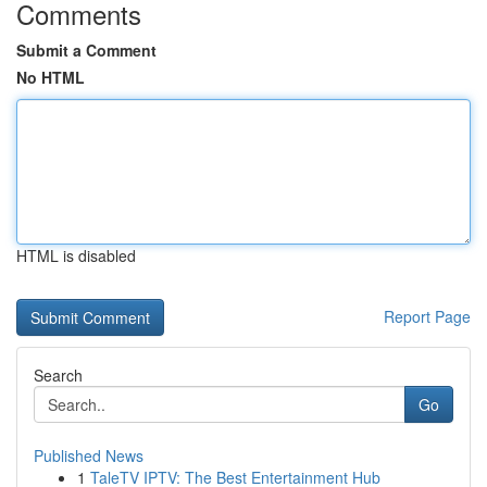
Comments
Submit a Comment
No HTML
HTML is disabled
Report Page
Search
Go
Published News
1
TaleTV IPTV: The Best Entertainment Hub