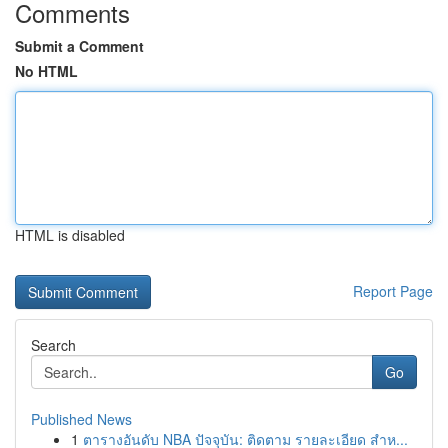
Comments
Submit a Comment
No HTML
HTML is disabled
Report Page
Search
Go
Published News
1
ตารางอันดับ NBA ปัจจุบัน: ติดตาม รายละเอียด สำห...