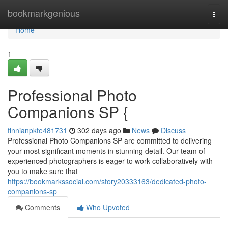
Home
bookmarkgenious
Togg
navi
Home
1
Professional Photo
Companions SP {
finnianpkte481731
302 days ago
News
Discuss
Professional Photo Companions SP are committed to delivering
your most significant moments in stunning detail. Our team of
experienced photographers is eager to work collaboratively with
you to make sure that
https://bookmarkssocial.com/story20333163/dedicated-photo-
companions-sp
Comments
Who Upvoted