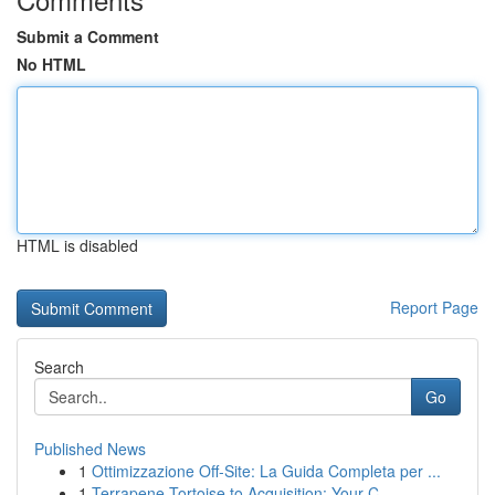
Submit a Comment
No HTML
HTML is disabled
Report Page
Search
Go
Published News
1
Ottimizzazione Off-Site: La Guida Completa per ...
1
Terrapene Tortoise to Acquisition: Your C...