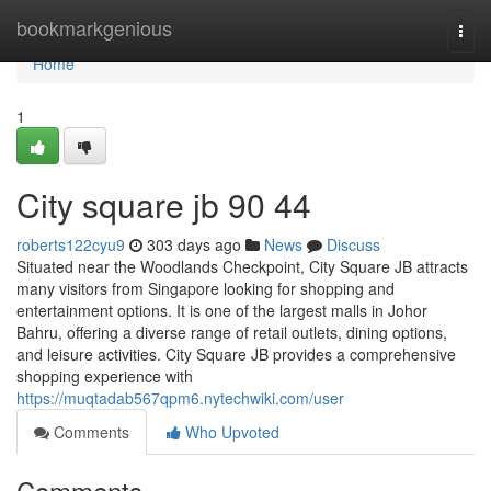
Home
bookmarkgenious
Togg
navi
Home
1
City square jb 90 44
roberts122cyu9
303 days ago
News
Discuss
Situated near the Woodlands Checkpoint, City Square JB attracts
many visitors from Singapore looking for shopping and
entertainment options. It is one of the largest malls in Johor
Bahru, offering a diverse range of retail outlets, dining options,
and leisure activities. City Square JB provides a comprehensive
shopping experience with
https://muqtadab567qpm6.nytechwiki.com/user
Comments
Who Upvoted
Comments