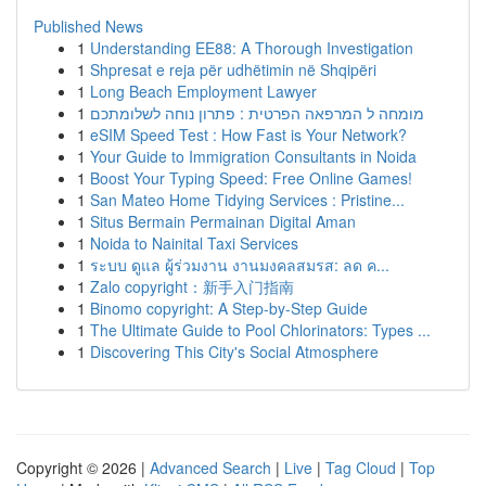
Published News
1
Understanding EE88: A Thorough Investigation
1
Shpresat e reja për udhëtimin në Shqipëri
1
Long Beach Employment Lawyer
1
מומחה ל המרפאה הפרטית : פתרון נוחה לשלומתכם
1
eSIM Speed Test : How Fast is Your Network?
1
Your Guide to Immigration Consultants in Noida
1
Boost Your Typing Speed: Free Online Games!
1
San Mateo Home Tidying Services : Pristine...
1
Situs Bermain Permainan Digital Aman
1
Noida to Nainital Taxi Services
1
ระบบ ดูแล ผู้ร่วมงาน งานมงคลสมรส: ลด ค...
1
Zalo copyright：新手入门指南
1
Binomo copyright: A Step-by-Step Guide
1
The Ultimate Guide to Pool Chlorinators: Types ...
1
Discovering This City's Social Atmosphere
Copyright © 2026 |
Advanced Search
|
Live
|
Tag Cloud
|
Top