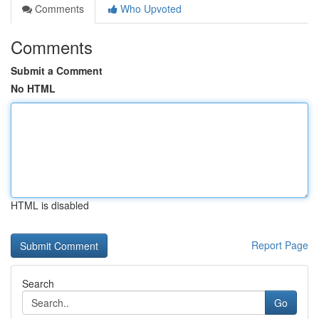
Comments
Who Upvoted
Comments
Submit a Comment
No HTML
HTML is disabled
Report Page
Search
Go