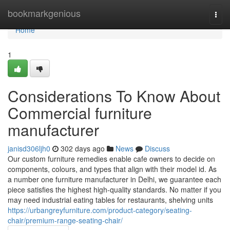
Home
bookmarkgenious
Togg
navi
Home
1
Considerations To Know About
Commercial furniture
manufacturer
janisd306ljh0
302 days ago
News
Discuss
Our custom furniture remedies enable cafe owners to decide on
components, colours, and types that align with their model id. As
a number one furniture manufacturer in Delhi, we guarantee each
piece satisfies the highest high-quality standards. No matter if you
may need industrial eating tables for restaurants, shelving units
https://urbangreyfurniture.com/product-category/seating-
chair/premium-range-seating-chair/