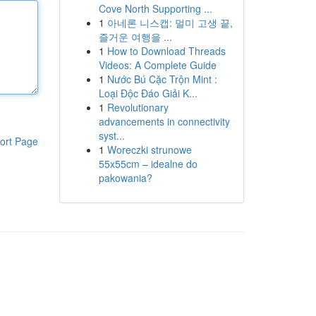
Cove North Supporting ...
1
아네론 니스캡: 멀미 고생 끝,
즐거운 여행을 ...
1
How to Download Threads
Videos: A Complete Guide
1
Nước Bú Cặc Trộn Mint :
Loại Độc Đáo Giải K...
1
Revolutionary
advancements in connectivity
syst...
ort Page
1
Woreczki strunowe
55x55cm – idealne do
pakowania?