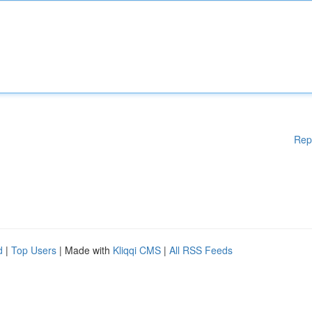
Rep
d
|
Top Users
| Made with
Kliqqi CMS
|
All RSS Feeds