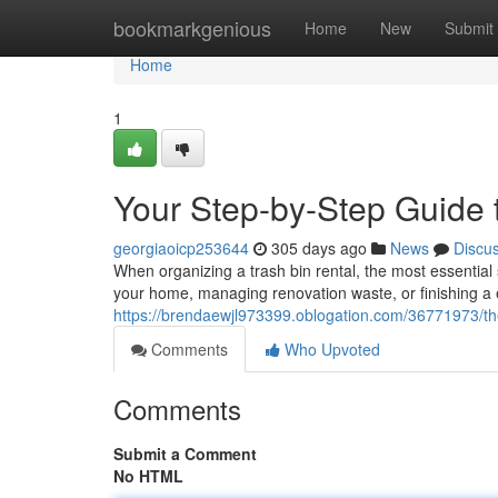
Home
bookmarkgenious
Home
New
Submit
Home
1
Your Step-by-Step Guide
georgiaoicp253644
305 days ago
News
Discu
When organizing a trash bin rental, the most essential
your home, managing renovation waste, or finishing a 
https://brendaewjl973399.oblogation.com/36771973/th
Comments
Who Upvoted
Comments
Submit a Comment
No HTML