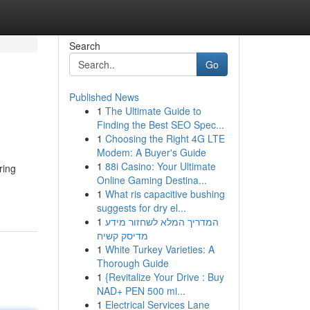
Search
Go
Published News
1
The Ultimate Guide to
Finding the Best SEO Spec...
1
Choosing the Right 4G LTE
Modem: A Buyer's Guide
1
88i Casino: Your Ultimate
ring
Online Gaming Destina...
1
What ris capacitive bushing
suggests for dry el...
1
המדריך המלא לשחזור מידע
מדיסק קשיח
1
White Turkey Varieties: A
Thorough Guide
1
{Revitalize Your Drive : Buy
NAD+ PEN 500 mi...
1
Electrical Services Lane