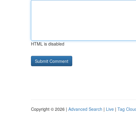
HTML is disabled
Copyright © 2026 |
Advanced Search
|
Live
|
Tag Clou