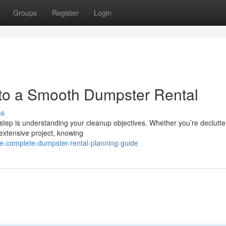
Groups
Register
Login
 to a Smooth Dumpster Rental
ss
 step is understanding your cleanup objectives. Whether you’re declutte
extensive project, knowing
e-complete-dumpster-rental-planning-guide