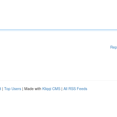
Rep
d
|
Top Users
| Made with
Kliqqi CMS
|
All RSS Feeds