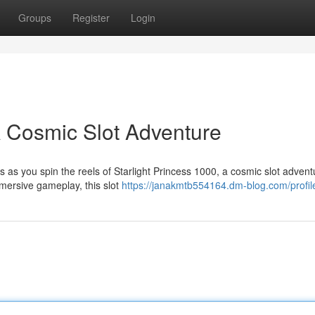
Groups
Register
Login
A Cosmic Slot Adventure
as you spin the reels of Starlight Princess 1000, a cosmic slot advent
immersive gameplay, this slot
https://janakmtb554164.dm-blog.com/profil