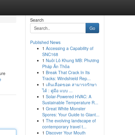
Search
Go
Published News
1
Accessing a Capability of
SNC168
1
Nuôi Lô Khung MB: Phương
Pháp Ăn Thỏa
1
Break That Crack In Its
ure
Tracks: Windshield Rep...
e
1
เส้นเลือดขอด สามารถรักษา
ได้ : คู่มือ แบบ ...
1
Solar-Powered HVAC: A
Sustainable Temperature R...
1
Great White Monster
Spores: Your Guide to Giant...
1
The evolving landscape of
contemporary travel t...
1
Discover Your Mouth