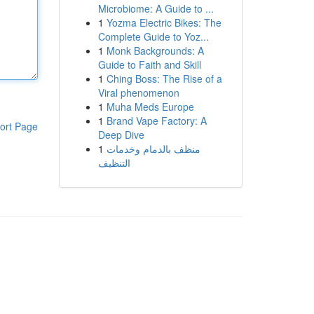
Microbiome: A Guide to ...
1
Yozma Electric Bikes: The
Complete Guide to Yoz...
1
Monk Backgrounds: A
Guide to Faith and Skill
1
Ching Boss: The Rise of a
Viral phenomenon
1
Muha Meds Europe
1
Brand Vape Factory: A
ort Page
Deep Dive
1
منظف بالدمام وخدمات
التنظيف