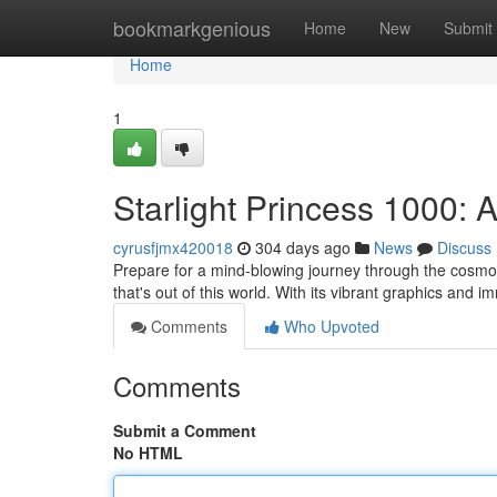
Home
bookmarkgenious
Home
New
Submit
Home
1
Starlight Princess 1000: 
cyrusfjmx420018
304 days ago
News
Discuss
Prepare for a mind-blowing journey through the cosmos 
that's out of this world. With its vibrant graphics and 
Comments
Who Upvoted
Comments
Submit a Comment
No HTML