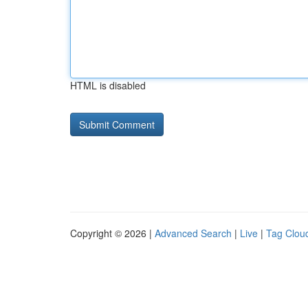
HTML is disabled
Copyright © 2026 |
Advanced Search
|
Live
|
Tag Clou