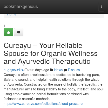
Home
bookmarkgenious
Togg
navi
Home
1
Cureayu – Your Reliable
Spouse for Organic Wellness
and Ayurvedic Therapeutic
hughj859dlr4
302 days ago
News
Discuss
Cureayu is often a wellness brand dedicated to furnishing pure,
Safe and sound, and helpful health solutions through the wisdom
of Ayurveda. Constructed on the muse of holistic therapeutic, the
manufacturer aims to bring stability to the body, intellect, and soul
using time-examined herbal formulations combined with
fashionable scientific methods.
https://www.cureayu.com/collections/blood-pressure