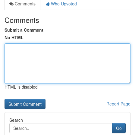
Comments
Who Upvoted
Comments
Submit a Comment
No HTML
HTML is disabled
Report Page
Search
Go