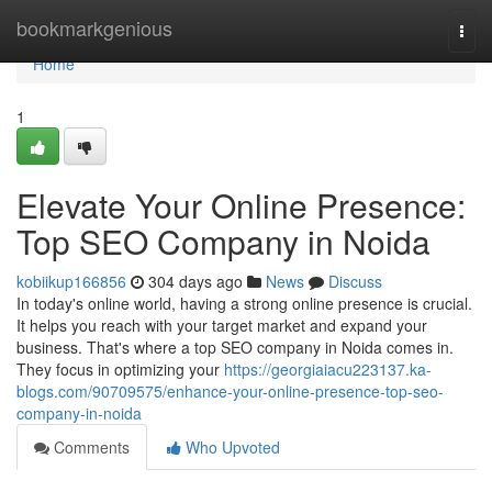
Home
bookmarkgenious
Togg
navi
Home
1
Elevate Your Online Presence:
Top SEO Company in Noida
kobiikup166856
304 days ago
News
Discuss
In today's online world, having a strong online presence is crucial.
It helps you reach with your target market and expand your
business. That's where a top SEO company in Noida comes in.
They focus in optimizing your
https://georgiaiacu223137.ka-
blogs.com/90709575/enhance-your-online-presence-top-seo-
company-in-noida
Comments
Who Upvoted