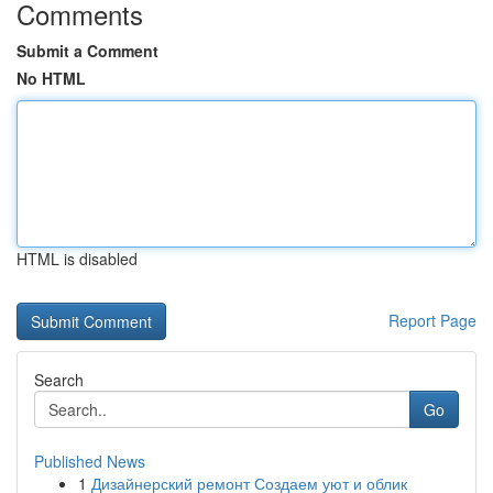
Comments
Submit a Comment
No HTML
HTML is disabled
Report Page
Search
Go
Published News
1
Дизайнерский ремонт Создаем уют и облик