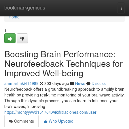
Home
bookmarkgenious
Togg
navi
Home
1
Boosting Brain Performance:
Neurofeedback Techniques for
Improved Well-being
ammarfmki414989
303 days ago
News
Discuss
Neurofeedback offers a groundbreaking approach to amplify brain
health by providing real-time monitoring of your brainwave activity.
Through this dynamic process, you can learn to influence your
brainwaves, improving
https://montyywvd151764.wikifiltraciones.com/user
Comments
Who Upvoted