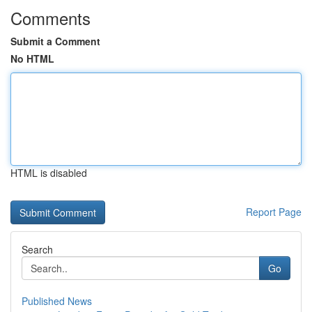
Comments
Submit a Comment
No HTML
HTML is disabled
Report Page
Search
Go
Published News