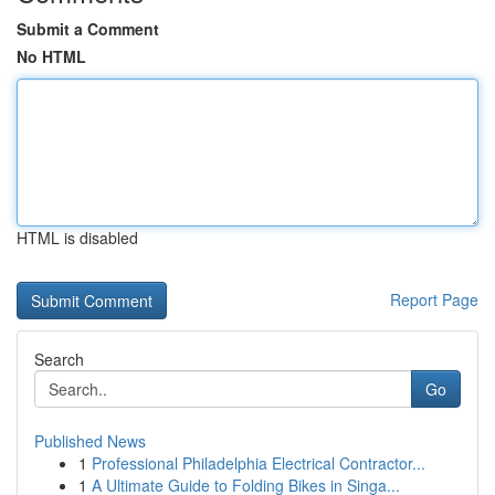
Submit a Comment
No HTML
HTML is disabled
Report Page
Search
Go
Published News
1
Professional Philadelphia Electrical Contractor...
1
A Ultimate Guide to Folding Bikes in Singa...