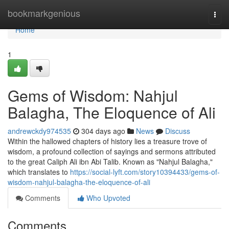
Home
bookmarkgenious
Togg
navi
Home
1
Gems of Wisdom: Nahjul
Balagha, The Eloquence of Ali
andrewckdy974535
304 days ago
News
Discuss
Within the hallowed chapters of history lies a treasure trove of
wisdom, a profound collection of sayings and sermons attributed
to the great Caliph Ali ibn Abi Talib. Known as "Nahjul Balagha,"
which translates to
https://social-lyft.com/story10394433/gems-of-
wisdom-nahjul-balagha-the-eloquence-of-ali
Comments
Who Upvoted
Comments