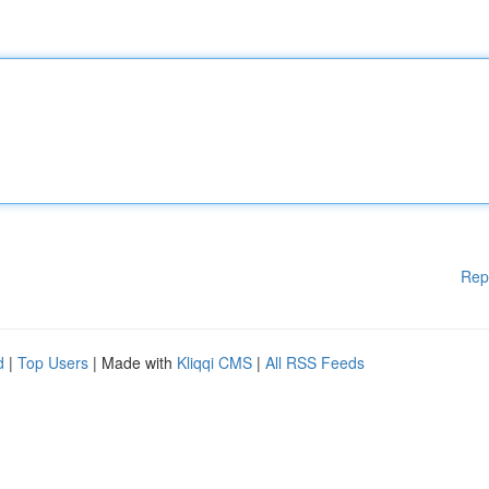
Rep
d
|
Top Users
| Made with
Kliqqi CMS
|
All RSS Feeds