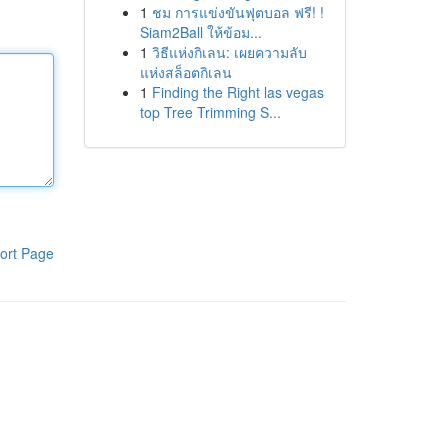
1
ชม การแข่งขันฟุตบอล ฟรี! !
Siam2Ball ให้ข้อม...
1
วิธีแห่งกิเลน: เผยความลับ
แห่งสล็อตกิเลน
1
Finding the Right las vegas
top Tree Trimming S...
ort Page