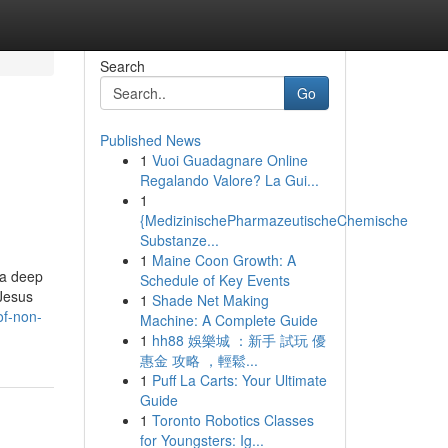
Search
Go
Published News
1
Vuoi Guadagnare Online
Regalando Valore? La Gui...
1
{MedizinischePharmazeutischeChemische
Substanze...
1
Maine Coon Growth: A
 a deep
Schedule of Key Events
 Jesus
1
Shade Net Making
of-non-
Machine: A Complete Guide
1
hh88 娛樂城 ：新手 試玩 優
惠金 攻略 ，輕鬆...
1
Puff La Carts: Your Ultimate
Guide
1
Toronto Robotics Classes
for Youngsters: Ig...