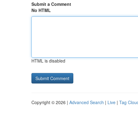
Submit a Comment
No HTML
HTML is disabled
Copyright © 2026 |
Advanced Search
|
Live
|
Tag Clou