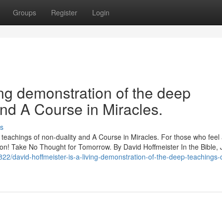
Groups
Register
Login
ing demonstration of the deep
and A Course in Miracles.
s
p teachings of non-duality and A Course in Miracles. For those who feel
ration! Take No Thought for Tomorrow. By David Hoffmeister In the Bible,
822/david-hoffmeister-is-a-living-demonstration-of-the-deep-teachings-