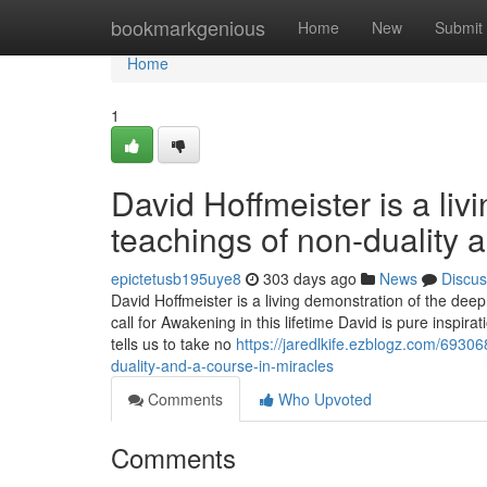
Home
bookmarkgenious
Home
New
Submit
Home
1
David Hoffmeister is a liv
teachings of non-duality 
epictetusb195uye8
303 days ago
News
Discus
David Hoffmeister is a living demonstration of the dee
call for Awakening in this lifetime David is pure inspi
tells us to take no
https://jaredlkife.ezblogz.com/69306
duality-and-a-course-in-miracles
Comments
Who Upvoted
Comments