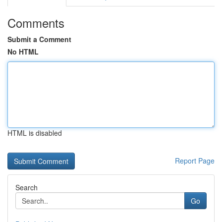
Comments
Submit a Comment
No HTML
HTML is disabled
Report Page
Search
Go