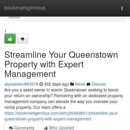
Home
bookmarkgenious
Togg
navi
Home
1
Streamline Your Queenstown
Property with Expert
Management
alyssasdvc863576
302 days ago
News
Discuss
Are you a asset owner in scenic Queenstown seeking to boost
your return on ownership? Partnering with an dedicated property
management company can elevate the way you oversee your
rental property. Our team offers a
https://bookmarkgenious.com/story20493801/streamline-your-
queenstown-property-with-expert-management
Comments
Who Upvoted