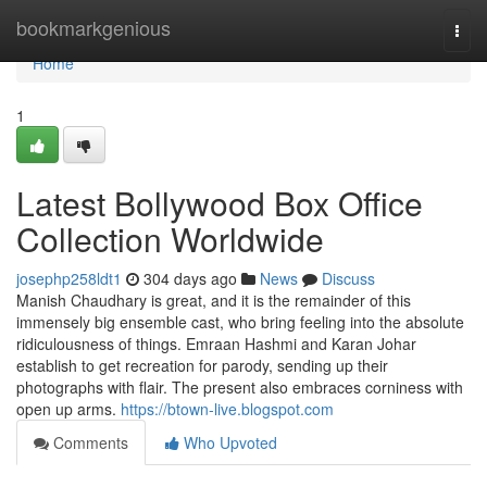
Home
bookmarkgenious
Togg
navi
Home
1
Latest Bollywood Box Office
Collection Worldwide
josephp258ldt1
304 days ago
News
Discuss
Manish Chaudhary is great, and it is the remainder of this
immensely big ensemble cast, who bring feeling into the absolute
ridiculousness of things. Emraan Hashmi and Karan Johar
establish to get recreation for parody, sending up their
photographs with flair. The present also embraces corniness with
open up arms.
https://btown-live.blogspot.com
Comments
Who Upvoted