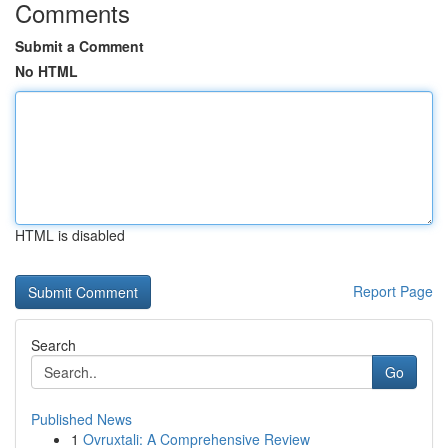
Comments
Submit a Comment
No HTML
HTML is disabled
Report Page
Search
Go
Published News
1
Ovruxtali: A Comprehensive Review