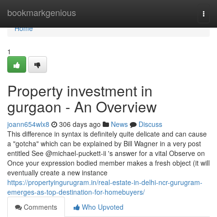
Home
bookmarkgenious
Togg
navi
Home
1
Property investment in
gurgaon - An Overview
joann654wlx8
306 days ago
News
Discuss
This difference in syntax is definitely quite delicate and can cause
a "gotcha" which can be explained by Bill Wagner in a very post
entitled See @michael-puckett-ii 's answer for a vital Observe on
Once your expression bodied member makes a fresh object (it will
eventually create a new instance
https://propertyingurugram.in/real-estate-in-delhi-ncr-gurugram-
emerges-as-top-destination-for-homebuyers/
Comments
Who Upvoted