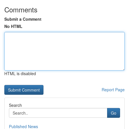
Comments
Submit a Comment
No HTML
HTML is disabled
Report Page
Search
Go
Published News