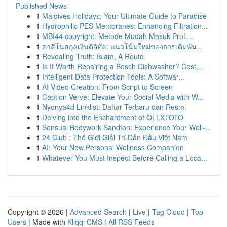
Published News
1
Maldives Holidays: Your Ultimate Guide to Paradise
1
Hydrophilic PES Membranes: Enhancing Filtration...
1
MBI44 copyright: Metode Mudah Masuk Profi...
1
คาสิโนสกุลเงินดิจิทัล: แนวโน้มใหม่ของการเดิมพัน...
1
Revealing Truth: Islam, A Route
1
Is It Worth Repairing a Bosch Dishwasher? Cost,...
1
Intelligent Data Protection Tools: A Softwar...
1
AI Video Creation: From Script to Screen
1
Caption Verve: Elevate Your Social Media with W...
1
Nyonya4d Linklist: Daftar Terbaru dan Resmi
1
Delving into the Enchantment of OLLXTOTO
1
Sensual Bodywork Sandton: Experience Your Well-...
1
24 Club : Thế Giới Giải Trí Dẫn Đầu Việt Nam
1
AI: Your New Personal Wellness Companion
1
Whatever You Must Inspect Before Calling a Loca...
Copyright © 2026 |
Advanced Search
|
Live
|
Tag Cloud
|
Top
Users
| Made with
Kliqqi CMS
|
All RSS Feeds