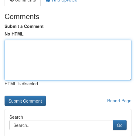
Comments
Submit a Comment
No HTML
HTML is disabled
Report Page
Search
Go