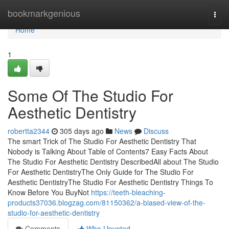
Home
bookmarkgenious
Togg
navi
Home
1
Some Of The Studio For
Aesthetic Dentistry
robertta2344
305 days ago
News
Discuss
The smart Trick of The Studio For Aesthetic Dentistry That
Nobody is Talking About Table of Contents7 Easy Facts About
The Studio For Aesthetic Dentistry DescribedAll about The Studio
For Aesthetic DentistryThe Only Guide for The Studio For
Aesthetic DentistryThe Studio For Aesthetic Dentistry Things To
Know Before You BuyNot
https://teeth-bleaching-
products37036.blogzag.com/81150362/a-biased-view-of-the-
studio-for-aesthetic-dentistry
Comments
Who Upvoted