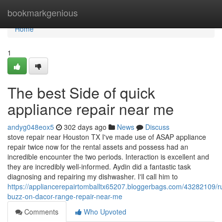
Home
bookmarkgenious
Home
1
The best Side of quick
appliance repair near me
andyg048eox5
302 days ago
News
Discuss
stove repair near Houston TX I've made use of ASAP appliance
repair twice now for the rental assets and possess had an
incredible encounter the two periods. Interaction is excellent and
they are incredibly well-informed. Aydin did a fantastic task
diagnosing and repairing my dishwasher. I'll call him to
https://appliancerepairtomballtx65207.bloggerbags.com/43282109/
buzz-on-dacor-range-repair-near-me
Comments
Who Upvoted