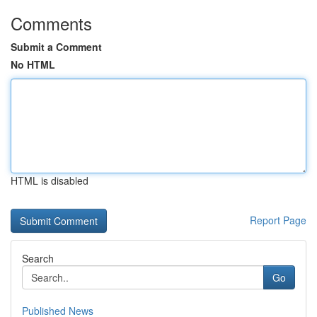
Comments
Submit a Comment
No HTML
HTML is disabled
Report Page
Search
Go
Published News