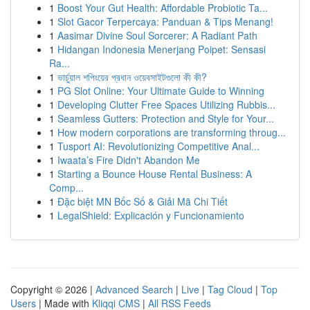
1
Boost Your Gut Health: Affordable Probiotic Ta...
1
Slot Gacor Terpercaya: Panduan & Tips Menang!
1
Aasimar Divine Soul Sorcerer: A Radiant Path
1
Hidangan Indonesia Menerjang Poipet: Sensasi
Ra...
1
ভার্চুয়াল শপিংয়ের প্রধান ওয়েবসাইটগুলো কী কী?
1
PG Slot Online: Your Ultimate Guide to Winning
1
Developing Clutter Free Spaces Utilizing Rubbis...
1
Seamless Gutters: Protection and Style for Your...
1
How modern corporations are transforming throug...
1
Tusport AI: Revolutionizing Competitive Anal...
1
Iwaata’s Fire Didn't Abandon Me
1
Starting a Bounce House Rental Business: A
Comp...
1
Đặc biệt MN Bốc Số & Giải Mã Chi Tiết
1
LegalShield: Explicación y Funcionamiento
Copyright © 2026 |
Advanced Search
|
Live
|
Tag Cloud
|
Top
Users
| Made with
Kliqqi CMS
|
All RSS Feeds