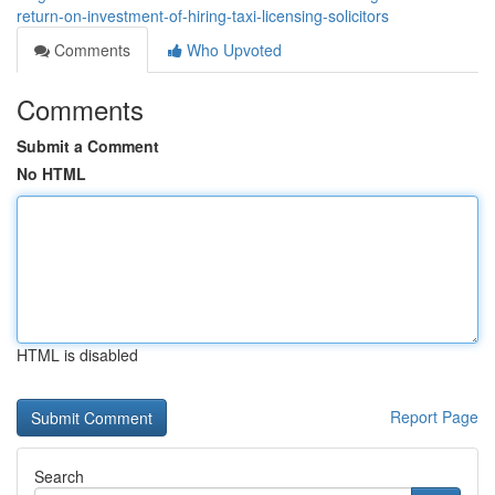
return-on-investment-of-hiring-taxi-licensing-solicitors
Comments
Who Upvoted
Comments
Submit a Comment
No HTML
HTML is disabled
Report Page
Search