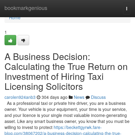
Home
bookmarkgenious
Togg
navi
Home
1
A Business Decision:
Calculating the True Return on
Investment of Hiring Taxi
Licensing Solicitors
carolen924anb3
304 days ago
News
Discuss
As a professional taxi or private hire driver, you are a business
owner. Your vehicle is your equipment, your time is your service,
and your licence is your single most valuable income-generating
asset. Like any smart business owner, you know that you must be
willing to invest to protect
https://beckettgyrwk.fare-
blog.com/38067202/a-business-decision-calculating-the-true-