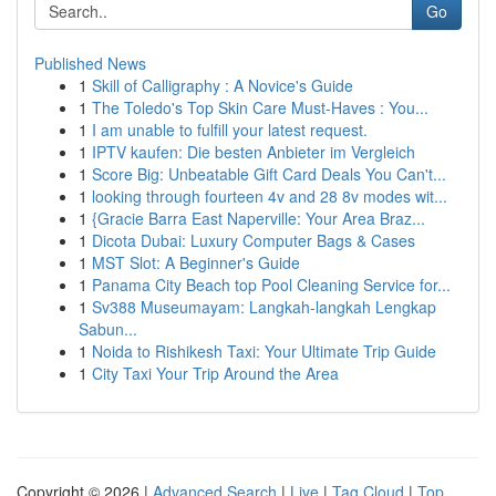
Go
Published News
1
Skill of Calligraphy : A Novice's Guide
1
The Toledo's Top Skin Care Must-Haves : You...
1
I am unable to fulfill your latest request.
1
IPTV kaufen: Die besten Anbieter im Vergleich
1
Score Big: Unbeatable Gift Card Deals You Can't...
1
looking through fourteen 4v and 28 8v modes wit...
1
{Gracie Barra East Naperville: Your Area Braz...
1
Dicota Dubai: Luxury Computer Bags & Cases
1
MST Slot: A Beginner's Guide
1
Panama City Beach top Pool Cleaning Service for...
1
Sv388 Museumayam: Langkah-langkah Lengkap
Sabun...
1
Noida to Rishikesh Taxi: Your Ultimate Trip Guide
1
City Taxi Your Trip Around the Area
Copyright © 2026 |
Advanced Search
|
Live
|
Tag Cloud
|
Top