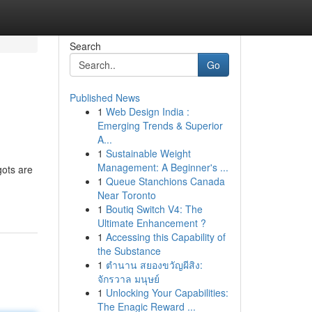
Search
Go
Published News
1
Web Design India :
Emerging Trends & Superior
A...
1
Sustainable Weight
Management: A Beginner's ...
gots are
1
Queue Stanchions Canada
Near Toronto
1
Boutiq Switch V4: The
Ultimate Enhancement ?
1
Accessing this Capability of
the Substance
1
ตำนาน สยองขวัญผีสิง:
จักรวาล มนุษย์
1
Unlocking Your Capabilities:
The Enagic Reward ...