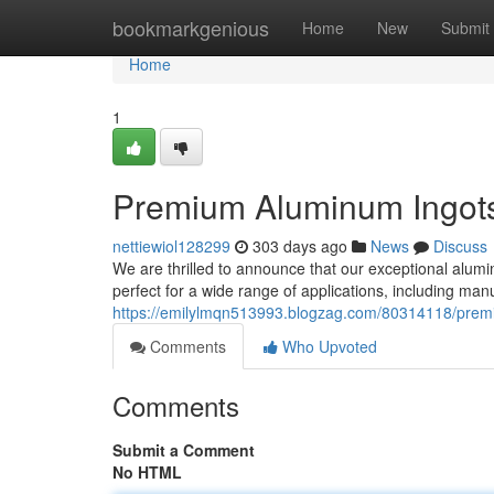
Home
bookmarkgenious
Home
New
Submit
Home
1
Premium Aluminum Ingots
nettiewiol128299
303 days ago
News
Discuss
We are thrilled to announce that our exceptional alumin
perfect for a wide range of applications, including ma
https://emilylmqn513993.blogzag.com/80314118/prem
Comments
Who Upvoted
Comments
Submit a Comment
No HTML