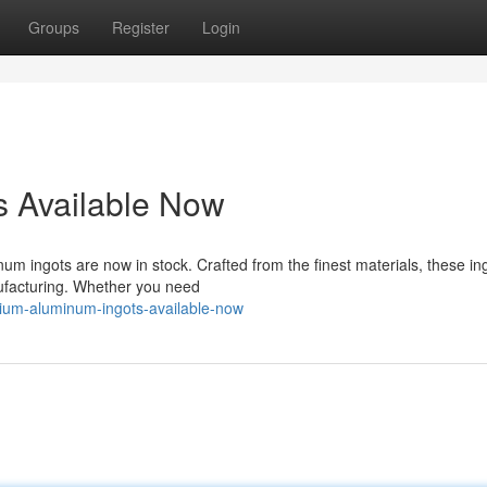
Groups
Register
Login
 Available Now
um ingots are now in stock. Crafted from the finest materials, these in
nufacturing. Whether you need
ium-aluminum-ingots-available-now