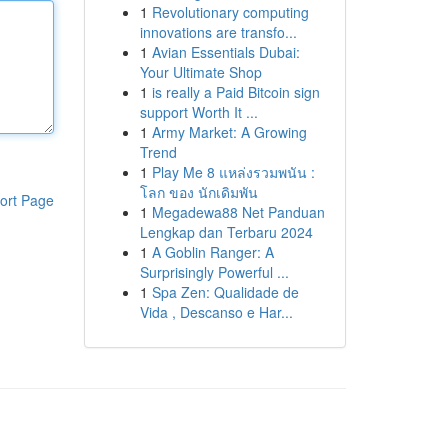
1
Revolutionary computing
innovations are transfo...
1
Avian Essentials Dubai:
Your Ultimate Shop
1
is really a Paid Bitcoin sign
support Worth It ...
1
Army Market: A Growing
Trend
1
Play Me 8 แหล่งรวมพนัน :
โลก ของ นักเดิมพัน
ort Page
1
Megadewa88 Net Panduan
Lengkap dan Terbaru 2024
1
A Goblin Ranger: A
Surprisingly Powerful ...
1
Spa Zen: Qualidade de
Vida , Descanso e Har...