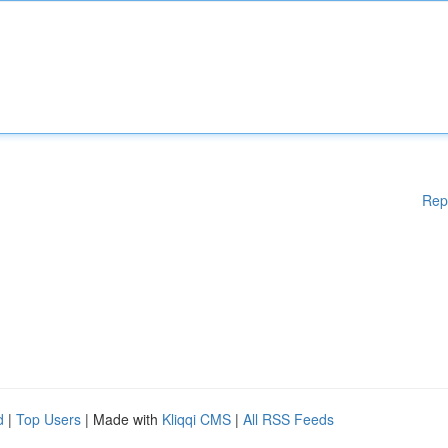
Rep
d
|
Top Users
| Made with
Kliqqi CMS
|
All RSS Feeds