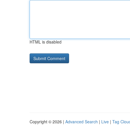
HTML is disabled
Copyright © 2026 |
Advanced Search
|
Live
|
Tag Clou