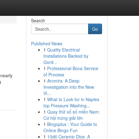
Search
Go
Published News
1
Quality Electrical
Installations Backed by
Gord...
1
Professional Boca Service
of Process
 nearly
1
Arcmira: A Deep
g
Investigation into the New
Vi...
1
What to Look for in Naples
top Pressure Washing...
1
Quay thử xổ số miền Nam:
Cơ hội trúng giải lớn
1
Bingoplus : Your Guide to
Online Bingo Fun
1
10d6 Ceramic Dice: A