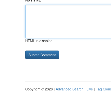
No HTML
HTML is disabled
Copyright © 2026 |
Advanced Search
|
Live
|
Tag Clou