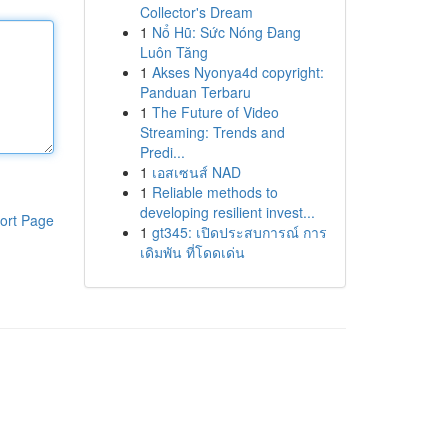
Collector's Dream
1
Nổ Hũ: Sức Nóng Đang
Luôn Tăng
1
Akses Nyonya4d copyright:
Panduan Terbaru
1
The Future of Video
Streaming: Trends and
Predi...
1
เอสเซนส์ NAD
1
Reliable methods to
developing resilient invest...
ort Page
1
gt345: เปิดประสบการณ์ การ
เดิมพัน ที่โดดเด่น