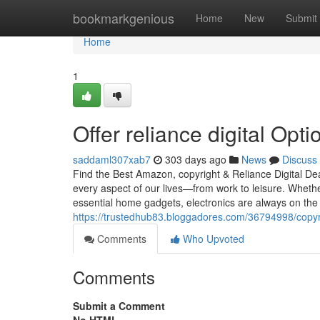
Home
bookmarkgenious
Home
New
Submit
Home
1
Offer reliance digital Opti
saddaml307xab7
303 days ago
News
Discuss
Find the Best Amazon, copyright & Reliance Digital D
every aspect of our lives—from work to leisure. Wheth
essential home gadgets, electronics are always on the l
https://trustedhub83.bloggadores.com/36794998/copyrigh
Comments
Who Upvoted
Comments
Submit a Comment