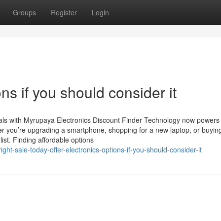
Groups
Register
Login
ons if you should consider it
eals with Myrupaya Electronics Discount Finder Technology now powers
er you’re upgrading a smartphone, shopping for a new laptop, or buyin
ist. Finding affordable options
t-sale-today-offer-electronics-options-if-you-should-consider-it