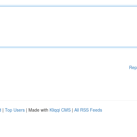
Rep
d
|
Top Users
| Made with
Kliqqi CMS
|
All RSS Feeds